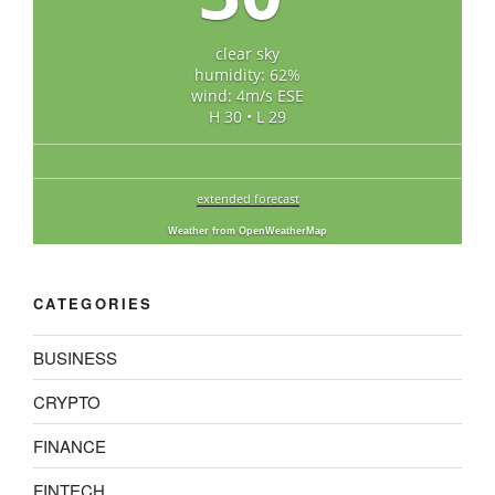
clear sky
humidity: 62%
wind: 4m/s ESE
H 30 • L 29
extended forecast
Weather from OpenWeatherMap
CATEGORIES
BUSINESS
CRYPTO
FINANCE
FINTECH