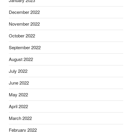
January 2023
December 2022
November 2022
October 2022
September 2022
August 2022
July 2022
June 2022
May 2022
April 2022
March 2022
February 2022