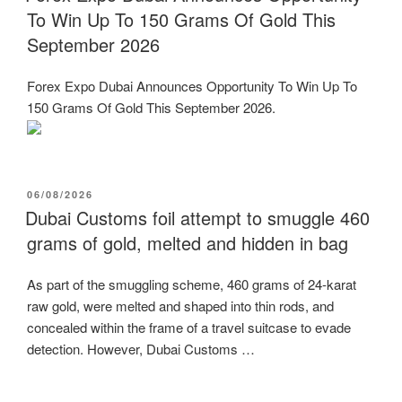
To Win Up To 150 Grams Of Gold This
September 2026
Forex Expo Dubai Announces Opportunity To Win Up To
150 Grams Of Gold This September 2026.
POSTED
06/08/2026
ON
Dubai Customs foil attempt to smuggle 460
grams of gold, melted and hidden in bag
As part of the smuggling scheme, 460 grams of 24-karat
raw gold, were melted and shaped into thin rods, and
concealed within the frame of a travel suitcase to evade
detection. However, Dubai Customs …