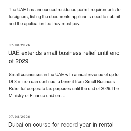
The UAE has announced residence permit requirements for
foreigners, listing the documents applicants need to submit
and the application fee they must pay.
POSTED
07/08/2026
ON
UAE extends small business relief until end
of 2029
Small businesses in the UAE with annual revenue of up to
Dh3 million can continue to benefit from Small Business
Relief for corporate tax purposes until the end of 2029.The
Ministry of Finance said on …
POSTED
07/08/2026
ON
Dubai on course for record year in rental