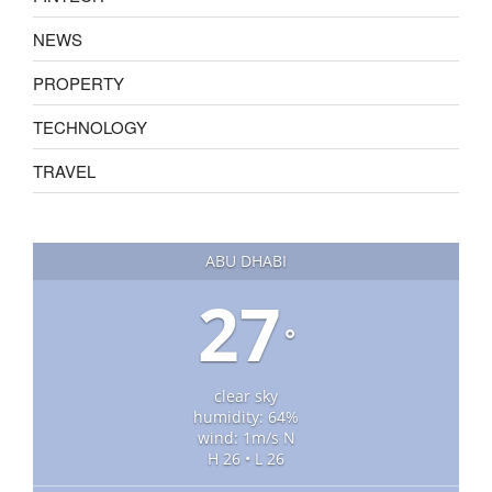
NEWS
PROPERTY
TECHNOLOGY
TRAVEL
ABU DHABI
27
°
clear sky
humidity: 64%
wind: 1m/s N
H 26 • L 26