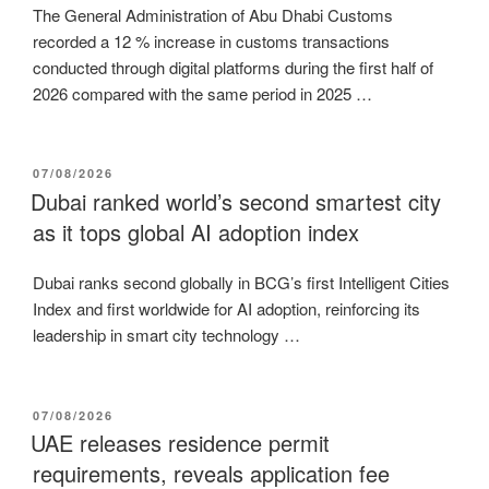
The General Administration of Abu Dhabi Customs
recorded a 12 % increase in customs transactions
conducted through digital platforms during the first half of
2026 compared with the same period in 2025 …
POSTED
07/08/2026
ON
Dubai ranked world’s second smartest city
as it tops global AI adoption index
Dubai ranks second globally in BCG’s first Intelligent Cities
Index and first worldwide for AI adoption, reinforcing its
leadership in smart city technology …
POSTED
07/08/2026
ON
UAE releases residence permit
requirements, reveals application fee