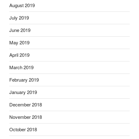
August 2019
July 2019
June 2019
May 2019
April 2019
March 2019
February 2019
January 2019
December 2018
November 2018
October 2018