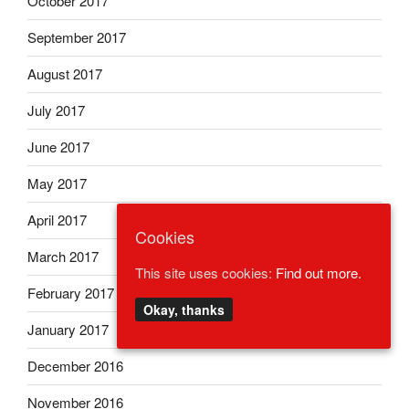
October 2017
September 2017
August 2017
July 2017
June 2017
May 2017
April 2017
Cookies
March 2017
This site uses cookies:
Find out more.
February 2017
Okay, thanks
January 2017
December 2016
November 2016