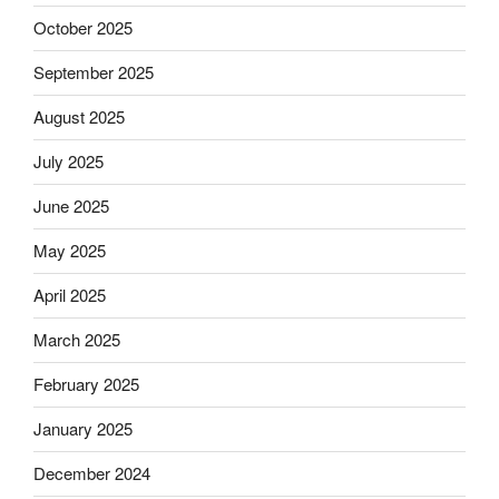
October 2025
September 2025
August 2025
July 2025
June 2025
May 2025
April 2025
March 2025
February 2025
January 2025
December 2024