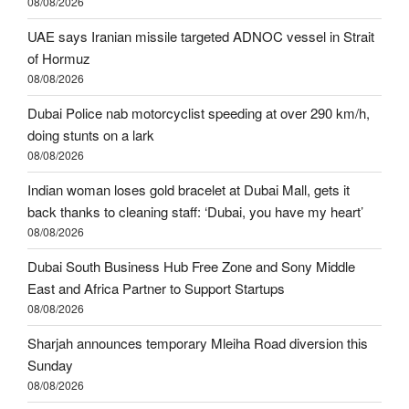
08/08/2026
UAE says Iranian missile targeted ADNOC vessel in Strait
of Hormuz
08/08/2026
Dubai Police nab motorcyclist speeding at over 290 km/h,
doing stunts on a lark
08/08/2026
Indian woman loses gold bracelet at Dubai Mall, gets it
back thanks to cleaning staff: ‘Dubai, you have my heart’
08/08/2026
Dubai South Business Hub Free Zone and Sony Middle
East and Africa Partner to Support Startups
08/08/2026
Sharjah announces temporary Mleiha Road diversion this
Sunday
08/08/2026