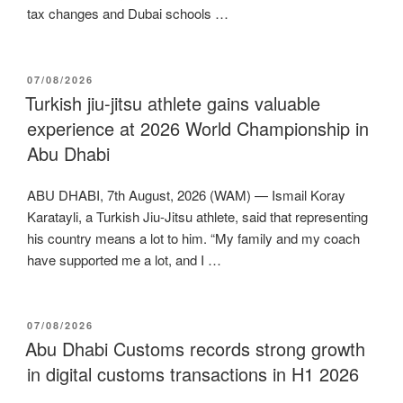
tax changes and Dubai schools …
POSTED
07/08/2026
ON
Turkish jiu-jitsu athlete gains valuable
experience at 2026 World Championship in
Abu Dhabi
ABU DHABI, 7th August, 2026 (WAM) — Ismail Koray
Karatayli, a Turkish Jiu-Jitsu athlete, said that representing
his country means a lot to him. “My family and my coach
have supported me a lot, and I …
POSTED
07/08/2026
ON
Abu Dhabi Customs records strong growth
in digital customs transactions in H1 2026