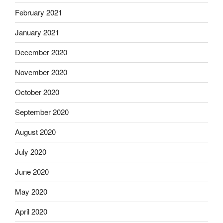
February 2021
January 2021
December 2020
November 2020
October 2020
September 2020
August 2020
July 2020
June 2020
May 2020
April 2020