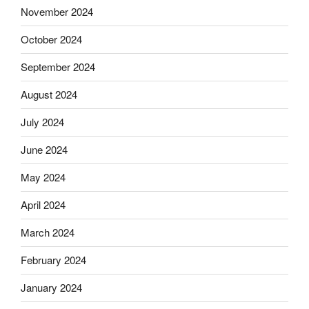
November 2024
October 2024
September 2024
August 2024
July 2024
June 2024
May 2024
April 2024
March 2024
February 2024
January 2024