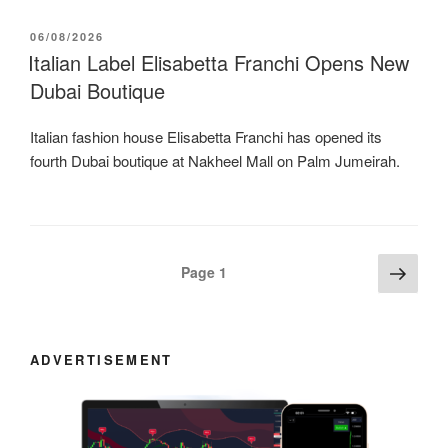
POSTED
06/08/2026
ON
Italian Label Elisabetta Franchi Opens New
Dubai Boutique
Italian fashion house Elisabetta Franchi has opened its
fourth Dubai boutique at Nakheel Mall on Palm Jumeirah.
Posts
Next
Page
1
page
navigation
ADVERTISEMENT