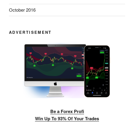
October 2016
ADVERTISEMENT
Be a Forex Profi
Win Up To 93% Of Your Trades