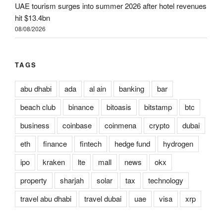
UAE tourism surges into summer 2026 after hotel revenues
hit $13.4bn
08/08/2026
TAGS
abu dhabi
ada
al ain
banking
bar
beach club
binance
bitoasis
bitstamp
btc
business
coinbase
coinmena
crypto
dubai
eth
finance
fintech
hedge fund
hydrogen
ipo
kraken
lte
mall
news
okx
property
sharjah
solar
tax
technology
travel abu dhabi
travel dubai
uae
visa
xrp