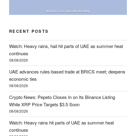
Weather from OpenWeatherMap
RECENT POSTS
Watch: Heavy rains, hail hit parts of UAE as summer heat
continues
08/08/2026
UAE advances rules-based trade at BRICS meet; deepens
economic ties
08/08/2026
Crypto News: Pepeto Closes In on Its Binance Listing
While XRP Price Targets $3.5 Soon
08/08/2026
Watch: Heavy rains hit parts of UAE as summer heat
continues