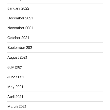
January 2022
December 2021
November 2021
October 2021
September 2021
August 2021
July 2021
June 2021
May 2021
April 2021
March 2021