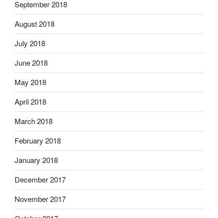
September 2018
August 2018
July 2018
June 2018
May 2018
April 2018
March 2018
February 2018
January 2018
December 2017
November 2017