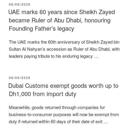
POSTED
06/08/2026
ON
UAE marks 60 years since Sheikh Zayed
became Ruler of Abu Dhabi, honouring
Founding Father’s legacy
The UAE marks the 60th anniversary of Sheikh Zayed bin
Sultan Al Nahyan’s accession as Ruler of Abu Dhabi, with
leaders paying tribute to his enduring legacy …
POSTED
06/08/2026
ON
Dubai Customs exempt goods worth up to
Dh1,000 from import duty
Meanwhile, goods returned through companies for
business-to-consumer purposes will now be exempt from
duty if returned within 60 days of their date of exit …