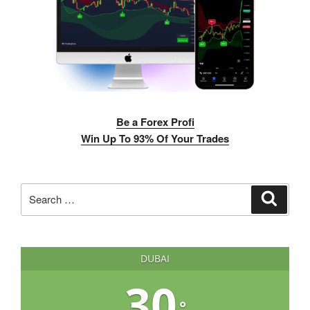
Be a Forex Profi
Win Up To 93% Of Your Trades
Search
Search
for:
DUBAI
30
°