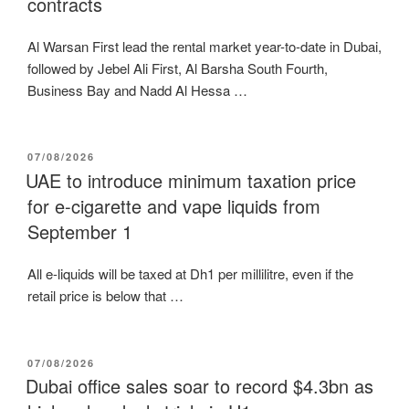
contracts
Al Warsan First lead the rental market year-to-date in Dubai,
followed by Jebel Ali First, Al Barsha South Fourth,
Business Bay and Nadd Al Hessa …
POSTED
07/08/2026
ON
UAE to introduce minimum taxation price
for e-cigarette and vape liquids from
September 1
All e-liquids will be taxed at Dh1 per millilitre, even if the
retail price is below that …
POSTED
07/08/2026
ON
Dubai office sales soar to record $4.3bn as