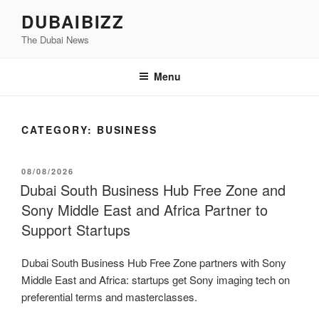
Skip
DUBAIBIZZ
to
The Dubai News
content
Menu
CATEGORY:
BUSINESS
POSTED
08/08/2026
ON
Dubai South Business Hub Free Zone and
Sony Middle East and Africa Partner to
Support Startups
Dubai South Business Hub Free Zone partners with Sony
Middle East and Africa: startups get Sony imaging tech on
preferential terms and masterclasses.