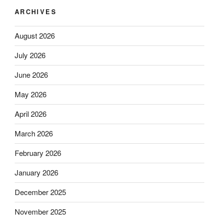
ARCHIVES
August 2026
July 2026
June 2026
May 2026
April 2026
March 2026
February 2026
January 2026
December 2025
November 2025