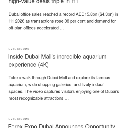
high-value deals triple in H1
Dubai office sales reached a record AED15.8bn ($4.3bn) in
H1 2026 as transactions rose 38 per cent and demand for
off-plan offices accelerated …
POSTED
07/08/2026
ON
Inside Dubai Mall’s incredible aquarium
experience (4K)
Take a walk through Dubai Mall and explore its famous
aquarium, wide shopping galleries, and lively indoor
spaces. The video captures visitors enjoying one of Dubai’s
most recognizable attractions …
POSTED
07/08/2026
ON
Forex Expo Dubai Announces Opportunity