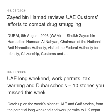
POSTED
08/08/2026
ON
Zayed bin Hamad reviews UAE Customs’
efforts to combat drug smuggling
DUBAI, 8th August, 2026 (WAM) — Sheikh Zayed bin
Hamad bin Hamdan Al Nahyan, Chairman of the National
Anti-Narcotics Authority, visited the Federal Authority for
Identity, Citizenship, Customs and …
POSTED
08/08/2026
ON
UAE long weekend, work permits, tax
warning and Dubai schools – 10 stories you
missed this week
Catch up on the week’s biggest UAE and Gulf stories, from
the potential long weekend and work permits to UK expat