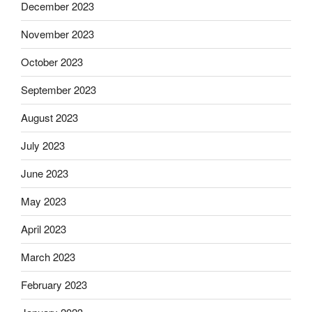
December 2023
November 2023
October 2023
September 2023
August 2023
July 2023
June 2023
May 2023
April 2023
March 2023
February 2023