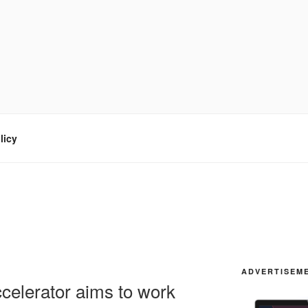
licy
ADVERTISEM
celerator aims to work