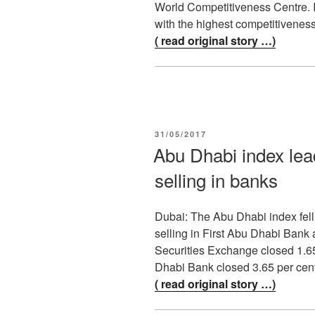
World Competitiveness Centre. I
with the highest competitivenes
( read original story …)
POSTED
31/05/2017
ON
Abu Dhabi index lea
selling in banks
Dubai: The Abu Dhabi index fell
selling in First Abu Dhabi Bank
Securities Exchange closed 1.65
Dhabi Bank closed 3.65 per cen
( read original story …)