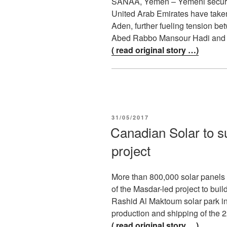
SANAA, Yemen – Yemeni security 
United Arab Emirates have taken 
Aden, further fueling tension be
Abed Rabbo Mansour Hadi and 
( read original story …)
POSTED
31/05/2017
ON
Canadian Solar to s
project
More than 800,000 solar panels 
of the Masdar-led project to bui
Rashid Al Maktoum solar park i
production and shipping of the
( read original story …)