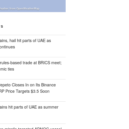
eather from OpenWeatherMap
TS
ins, hail hit parts of UAE as
ontinues
ules-based trade at BRICS meet;
ic ties
epeto Closes In on Its Binance
XRP Price Targets $3.5 Soon
ains hit parts of UAE as summer
an missile targeted ADNOC vessel