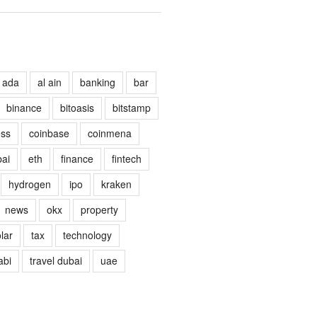
ada
al ain
banking
bar
binance
bitoasis
bitstamp
ess
coinbase
coinmena
ai
eth
finance
fintech
hydrogen
ipo
kraken
news
okx
property
lar
tax
technology
abi
travel dubai
uae