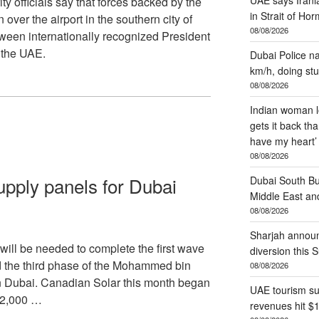
officials say that forces backed by the
in Strait of Ho
over the airport in the southern city of
08/08/2026
tween internationally recognized President
the UAE.
Dubai Police na
km/h, doing stu
08/08/2026
Indian woman lo
gets it back tha
have my heart’
08/08/2026
upply panels for Dubai
Dubai South B
Middle East and
08/08/2026
Sharjah annou
will be needed to complete the first wave
diversion this 
ld the third phase of the Mohammed bin
08/08/2026
n Dubai. Canadian Solar this month began
UAE tourism su
 22,000 …
revenues hit $