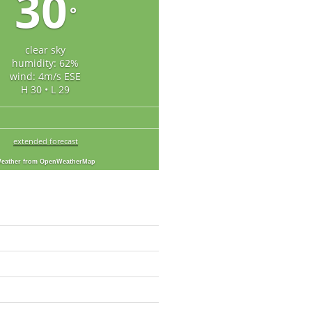
30
°
clear sky
humidity: 62%
wind: 4m/s ESE
H 30 • L 29
extended forecast
eather from OpenWeatherMap