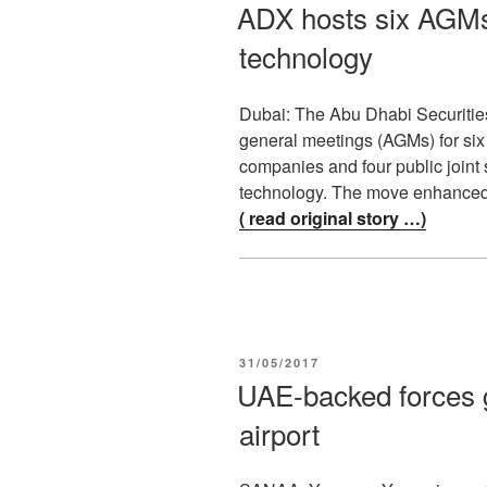
ON
ADX hosts six AGMs
technology
Dubai: The Abu Dhabi Securitie
general meetings (AGMs) for six 
companies and four public joint
technology. The move enhance
( read original story …)
POSTED
31/05/2017
ON
UAE-backed forces g
airport