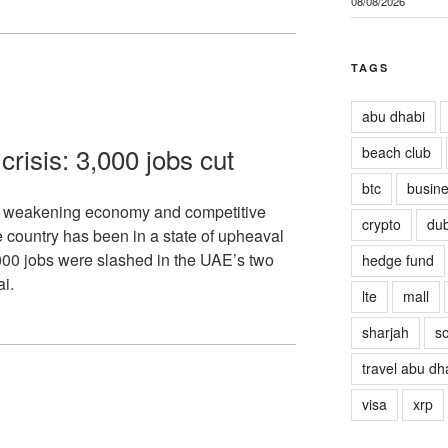
08/08/2026
TAGS
abu dhabi
risis: 3,000 jobs cut
beach club
btc
busin
f weakening economy and competitive
crypto
dub
 country has been in a state of upheaval
,000 jobs were slashed in the UAE’s two
hedge fund
i.
lte
mall
sharjah
so
travel abu dh
visa
xrp