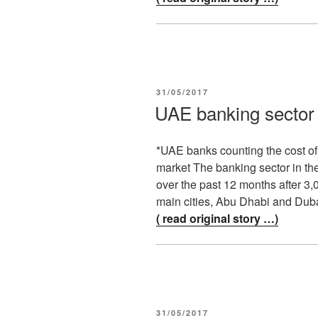
POSTED
31/05/2017
ON
UAE banking sector c
*UAE banks counting the cost o
market The banking sector in the
over the past 12 months after 3
main cities, Abu Dhabi and Duba
( read original story …)
POSTED
31/05/2017