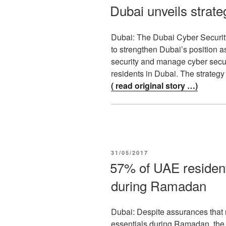
ON
Dubai unveils strateg
Dubai: The Dubai Cyber Securi
to strengthen Dubai’s position a
security and manage cyber secu
residents in Dubai. The strate
( read original story …)
POSTED
31/05/2017
ON
57% of UAE resident
during Ramadan
Dubai: Despite assurances that re
essentials during Ramadan, the m