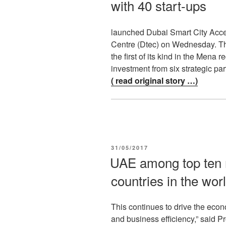
with 40 start-ups
launched Dubai Smart City Acce
Centre (Dtec) on Wednesday. Th
the first of its kind in the Mena
investment from six strategic pa
( read original story …)
POSTED
31/05/2017
ON
UAE among top ten 
countries in the wor
This continues to drive the ec
and business efficiency,” said Pr