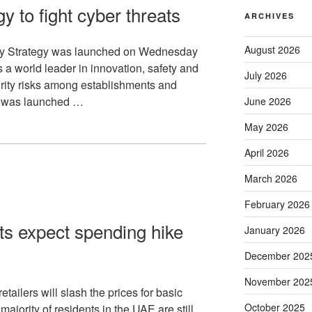
y to fight cyber threats
ARCHIVES
August 2026
ty Strategy was launched on Wednesday
s a world leader in innovation, safety and
July 2026
rity risks among establishments and
gy was launched …
June 2026
May 2026
April 2026
March 2026
February 2026
s expect spending hike
January 2026
December 202
November 202
tailers will slash the prices for basic
October 2025
ajority of residents in the UAE are still