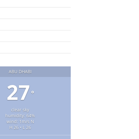
ABU DHABI
27
°
clear sky
humidity: 64%
wind: 1m/s N
H 26 • L 26