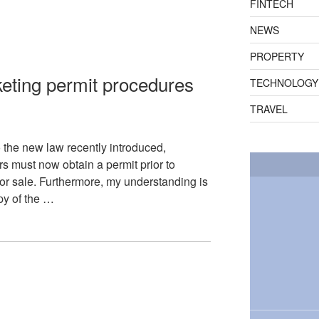
FINTECH
NEWS
PROPERTY
eting permit procedures
TECHNOLOGY
TRAVEL
o the new law recently introduced,
rs must now obtain a permit prior to
t or sale. Furthermore, my understanding is
py of the …