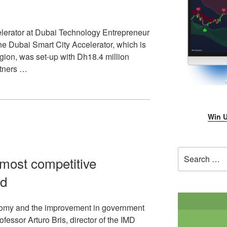
lerator at Dubai Technology Entrepreneur
e Dubai Smart City Accelerator, which is
 region, was set-up with Dh18.4 million
rtners …
Win U
Search
most competitive
for:
ld
onomy and the improvement in government
ofessor Arturo Bris, director of the IMD