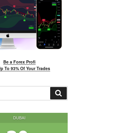
Be a Forex Profi
p To 93% Of Your Trades
Search
DUBAI