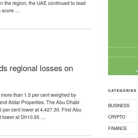
n the region, the UAE continued to lead
s score …
ds regional losses on
W
CATEGORIES
 more than 1.5 per cent weighed by
 and Aldar Properties. The Abu Dhabi
BUSINESS
 per cent lower at 4,427.30. First Abu
t lower at Dh10.55 …
CRYPTO
FINANCE