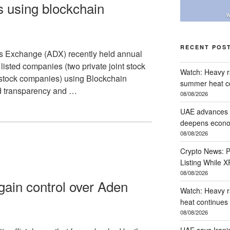
 using blockchain
W
RECENT POS
s Exchange (ADX) recently held annual
listed companies (two private joint stock
Watch: Heavy ra
 stock companies) using Blockchain
summer heat c
d transparency and …
08/08/2026
UAE advances r
deepens econom
08/08/2026
Crypto News: P
Listing While 
08/08/2026
ain control over Aden
Watch: Heavy r
heat continues
08/08/2026
UAE says Irani