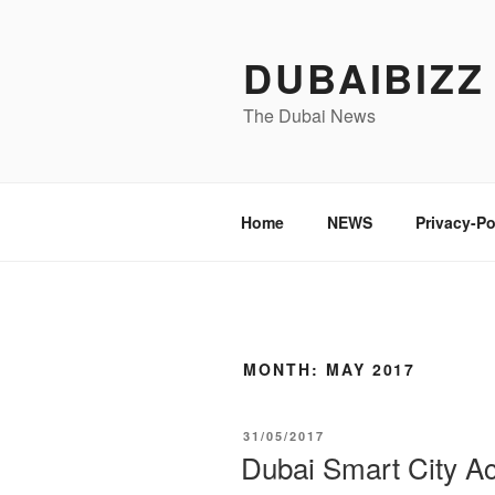
Skip
to
DUBAIBIZZ
content
The Dubai News
Home
NEWS
Privacy-Po
MONTH:
MAY 2017
POSTED
31/05/2017
ON
Dubai Smart City Ac