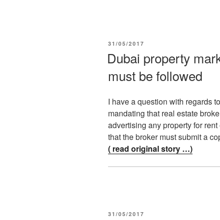
POSTED
31/05/2017
ON
Dubai property mark
must be followed
I have a question with regards t
mandating that real estate broke
advertising any property for ren
that the broker must submit a co
( read original story …)
POSTED
31/05/2017