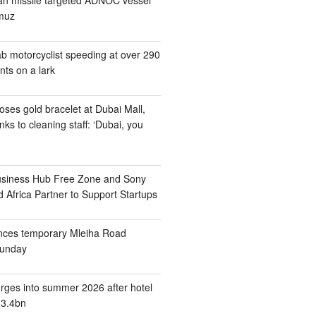
rmuz
b motorcyclist speeding at over 290
nts on a lark
ses gold bracelet at Dubai Mall,
nks to cleaning staff: ‘Dubai, you
usiness Hub Free Zone and Sony
 Africa Partner to Support Startups
nces temporary Mleiha Road
Sunday
rges into summer 2026 after hotel
13.4bn