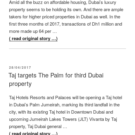
Amid all the buzz on affordable housing, Dubai’s luxury
property seems to be holding its own. And there are ample
takers for higher priced properties in Dubai as well. In the
first three months of 2017, transactions of Dh1 million and
more made up 64 per …
( read original story …)
POSTED
28/04/2017
ON
Taj targets The Palm for third Dubai
property
Taj Hotels Resorts and Palaces will be opening a Taj hotel
in Dubai’s Palm Jumeirah, marking its third landfall in the
city, with its existing Taj hotel in Downtown Dubai and
upcoming Jumeirah Lakes Towers (JLT) Vivanta by Taj
property, Taj Dubai general …
( read original story …)