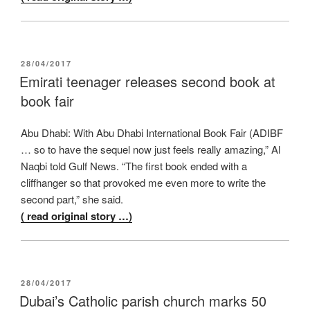
POSTED
28/04/2017
ON
Emirati teenager releases second book at
book fair
Abu Dhabi: With Abu Dhabi International Book Fair (ADIBF
… so to have the sequel now just feels really amazing,” Al
Naqbi told Gulf News. “The first book ended with a
cliffhanger so that provoked me even more to write the
second part,” she said.
( read original story …)
POSTED
28/04/2017
ON
Dubai’s Catholic parish church marks 50