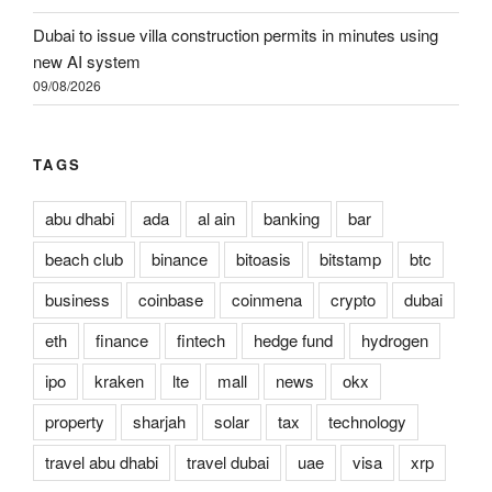
Dubai to issue villa construction permits in minutes using
new AI system
09/08/2026
TAGS
abu dhabi
ada
al ain
banking
bar
beach club
binance
bitoasis
bitstamp
btc
business
coinbase
coinmena
crypto
dubai
eth
finance
fintech
hedge fund
hydrogen
ipo
kraken
lte
mall
news
okx
property
sharjah
solar
tax
technology
travel abu dhabi
travel dubai
uae
visa
xrp