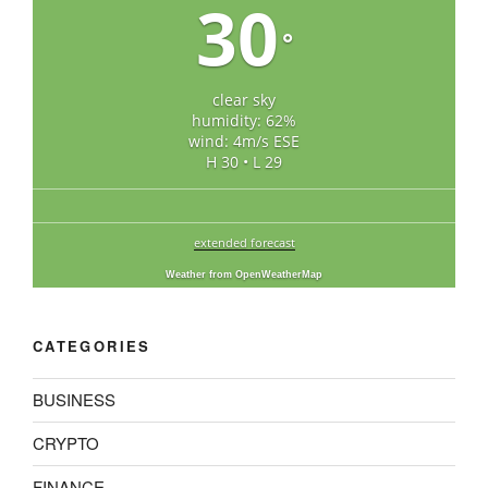
30
°
clear sky
humidity: 62%
wind: 4m/s ESE
H 30 • L 29
extended forecast
Weather from OpenWeatherMap
CATEGORIES
BUSINESS
CRYPTO
FINANCE