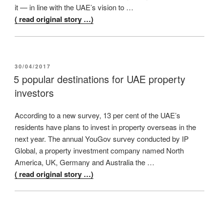
it — in line with the UAE’s vision to …
( read original story …)
POSTED
30/04/2017
ON
5 popular destinations for UAE property
investors
According to a new survey, 13 per cent of the UAE’s
residents have plans to invest in property overseas in the
next year. The annual YouGov survey conducted by IP
Global, a property investment company named North
America, UK, Germany and Australia the …
( read original story …)