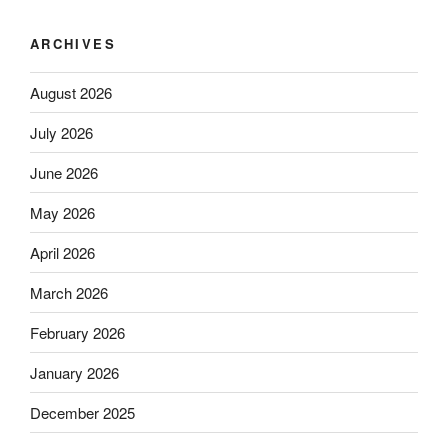
ARCHIVES
August 2026
July 2026
June 2026
May 2026
April 2026
March 2026
February 2026
January 2026
December 2025