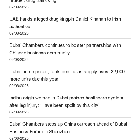
09/08/2026
UAE hands alleged drug kingpin Daniel Kinahan to Irish
authorities
09/08/2026
Dubai Chambers continues to bolster partnerships with
Chinese business community
09/08/2026
Dubai home prices, rents decline as supply rises; 32,000
more units due this year
09/08/2026
Indian-origin woman in Dubai praises healthcare system
after leg injury: ‘Have been spoilt by this city’
09/08/2026
Dubai Chambers steps up China outreach ahead of Dubai
Business Forum in Shenzhen
09/08/2026