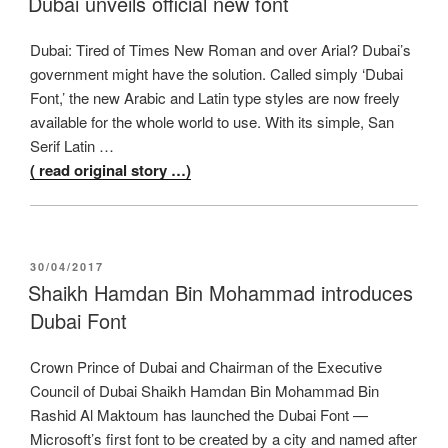
Dubai unveils official new font
Dubai: Tired of Times New Roman and over Arial? Dubai’s
government might have the solution. Called simply ‘Dubai
Font,’ the new Arabic and Latin type styles are now freely
available for the whole world to use. With its simple, San
Serif Latin …
( read original story …)
POSTED
30/04/2017
ON
Shaikh Hamdan Bin Mohammad introduces
Dubai Font
Crown Prince of Dubai and Chairman of the Executive
Council of Dubai Shaikh Hamdan Bin Mohammad Bin
Rashid Al Maktoum has launched the Dubai Font —
Microsoft’s first font to be created by a city and named after