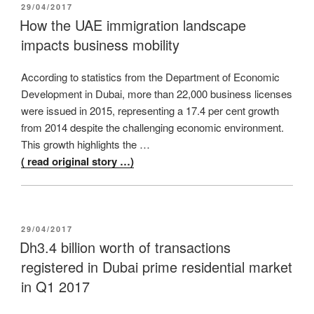
POSTED
29/04/2017
ON
How the UAE immigration landscape
impacts business mobility
According to statistics from the Department of Economic
Development in Dubai, more than 22,000 business licenses
were issued in 2015, representing a 17.4 per cent growth
from 2014 despite the challenging economic environment.
This growth highlights the …
( read original story …)
POSTED
29/04/2017
ON
Dh3.4 billion worth of transactions
registered in Dubai prime residential market
in Q1 2017