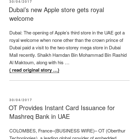
POSTED
30/04/2017
ON
Dubai’s new Apple store gets royal
welcome
Dubai: The opening of Apple’s third store in the UAE got a
royal welcome when none other than the crown prince of
Dubai paid a visit to the two-storey mega store in Dubai
Mall recently. Shaikh Hamdan Bin Mohammad Bin Rashid
Al Maktoum, along with his …
( read original story …)
POSTED
30/04/2017
ON
OT Provides Instant Card Issuance for
Mashreq Bank in UAE
COLOMBES, France–(BUSINESS WIRE)– OT (Oberthur
Technologies), a leading global provider of embedded