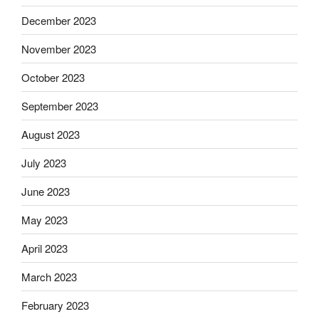
December 2023
November 2023
October 2023
September 2023
August 2023
July 2023
June 2023
May 2023
April 2023
March 2023
February 2023