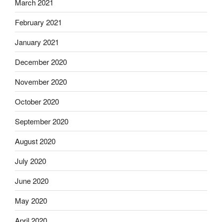
March 2021
February 2021
January 2021
December 2020
November 2020
October 2020
September 2020
August 2020
July 2020
June 2020
May 2020
April 2020