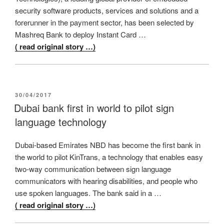
security software products, services and solutions and a
forerunner in the payment sector, has been selected by
Mashreq Bank to deploy Instant Card …
( read original story …)
POSTED
30/04/2017
ON
Dubai bank first in world to pilot sign
language technology
Dubai-based Emirates NBD has become the first bank in
the world to pilot KinTrans, a technology that enables easy
two-way communication between sign language
communicators with hearing disabilities, and people who
use spoken languages. The bank said in a …
( read original story …)