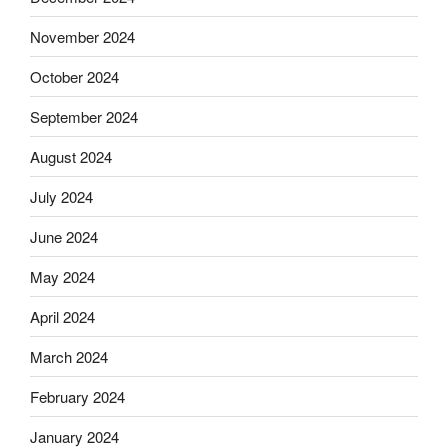
November 2024
October 2024
September 2024
August 2024
July 2024
June 2024
May 2024
April 2024
March 2024
February 2024
January 2024