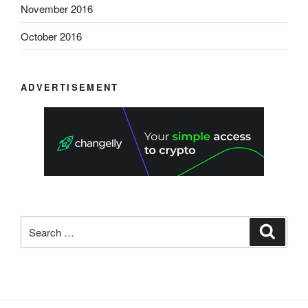
November 2016
October 2016
ADVERTISEMENT
Search
Search
for: