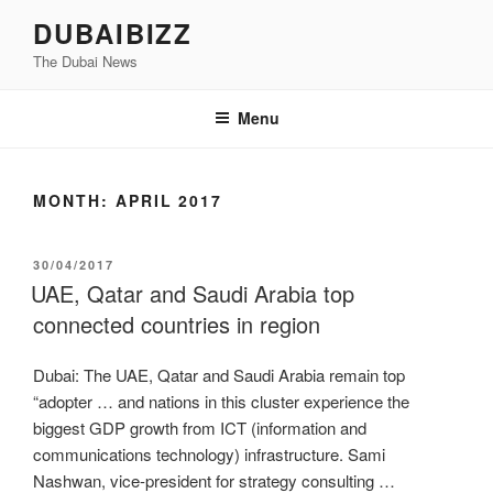
Skip
DUBAIBIZZ
to
The Dubai News
content
Menu
MONTH:
APRIL 2017
POSTED
30/04/2017
ON
UAE, Qatar and Saudi Arabia top
connected countries in region
Dubai: The UAE, Qatar and Saudi Arabia remain top
“adopter … and nations in this cluster experience the
biggest GDP growth from ICT (information and
communications technology) infrastructure. Sami
Nashwan, vice-president for strategy consulting …