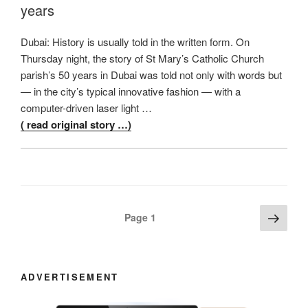
years
Dubai: History is usually told in the written form. On
Thursday night, the story of St Mary’s Catholic Church
parish’s 50 years in Dubai was told not only with words but
— in the city’s typical innovative fashion — with a
computer-driven laser light …
( read original story …)
Posts
Next
Page
1
page
navigation
ADVERTISEMENT