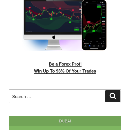
Be a Forex Profi
Win Up To 93% Of Your Trades
Search
Search
for:
DUBAI