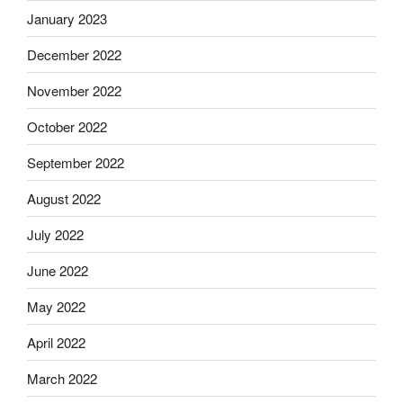
January 2023
December 2022
November 2022
October 2022
September 2022
August 2022
July 2022
June 2022
May 2022
April 2022
March 2022