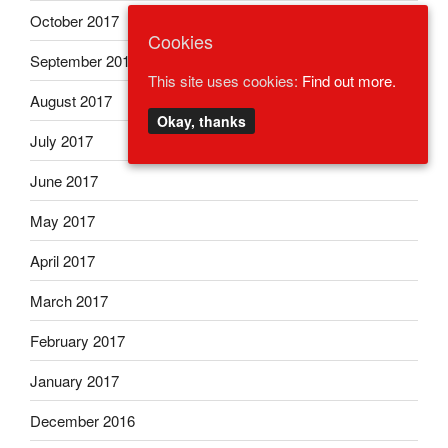
October 2017
Cookies
September 2017
This site uses cookies:
Find out more.
August 2017
Okay, thanks
July 2017
June 2017
May 2017
April 2017
March 2017
February 2017
January 2017
December 2016