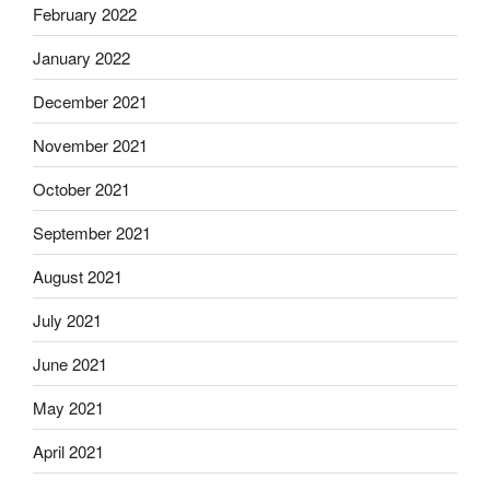
February 2022
January 2022
December 2021
November 2021
October 2021
September 2021
August 2021
July 2021
June 2021
May 2021
April 2021