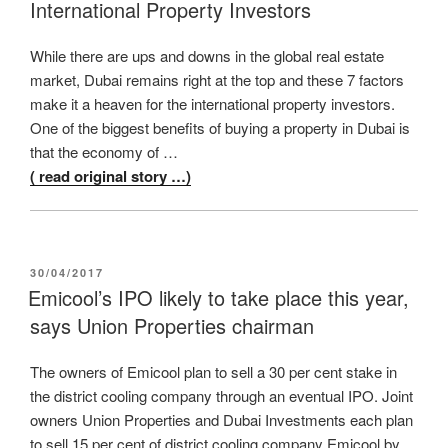
International Property Investors
While there are ups and downs in the global real estate
market, Dubai remains right at the top and these 7 factors
make it a heaven for the international property investors.
One of the biggest benefits of buying a property in Dubai is
that the economy of …
( read original story …)
POSTED
30/04/2017
ON
Emicool’s IPO likely to take place this year,
says Union Properties chairman
The owners of Emicool plan to sell a 30 per cent stake in
the district cooling company through an eventual IPO. Joint
owners Union Properties and Dubai Investments each plan
to sell 15 per cent of district cooling company Emicool by