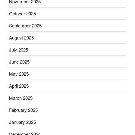
November 2025
October 2025
September 2025
August 2025
July 2025
June 2025
May 2025
April 2025
March 2025
February 2025
January 2025
December 2024