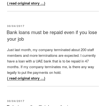
( read original story …)
POSTED
30/04/2017
ON
Bank loans must be repaid even if you lose
your job
Just last month, my company terminated about 200 staff
members and more terminations are expected. I currently
have a loan with a UAE bank that is to be repaid in 47
months. If my company terminates me, is there any way
legally to put the payments on hold.
( read original story …)
POSTED
30/04/2017
ON