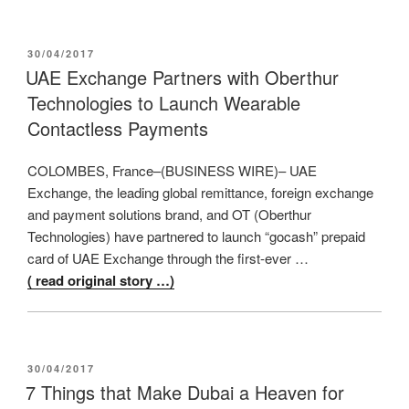
POSTED
30/04/2017
ON
UAE Exchange Partners with Oberthur
Technologies to Launch Wearable
Contactless Payments
COLOMBES, France–(BUSINESS WIRE)– UAE
Exchange, the leading global remittance, foreign exchange
and payment solutions brand, and OT (Oberthur
Technologies) have partnered to launch “gocash” prepaid
card of UAE Exchange through the first-ever …
( read original story …)
POSTED
30/04/2017
ON
7 Things that Make Dubai a Heaven for