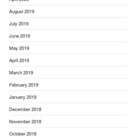
August 2019
July 2019
June 2019
May 2019
April 2019
March 2019
February 2019
January 2019
December 2018
November 2018
October 2018