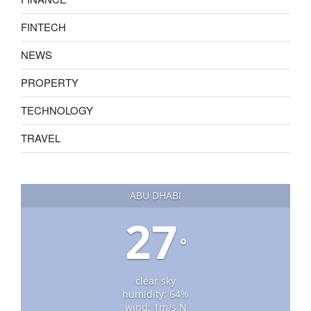
FINTECH
NEWS
PROPERTY
TECHNOLOGY
TRAVEL
ABU DHABI
27
°
clear sky
humidity: 64%
wind: 1m/s N