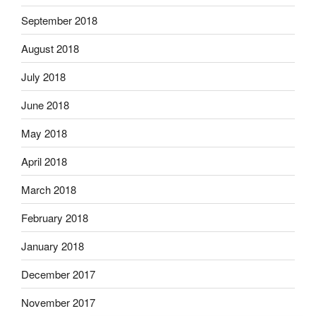
September 2018
August 2018
July 2018
June 2018
May 2018
April 2018
March 2018
February 2018
January 2018
December 2017
November 2017