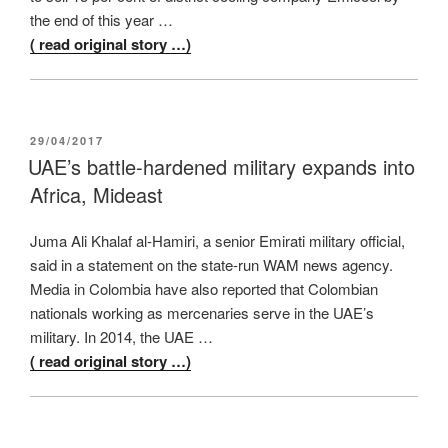
the end of this year …
( read original story …)
POSTED
29/04/2017
ON
UAE’s battle-hardened military expands into
Africa, Mideast
Juma Ali Khalaf al-Hamiri, a senior Emirati military official,
said in a statement on the state-run WAM news agency.
Media in Colombia have also reported that Colombian
nationals working as mercenaries serve in the UAE’s
military. In 2014, the UAE …
( read original story …)