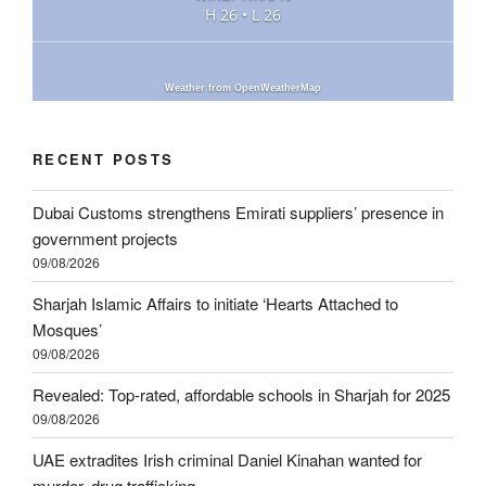
H 26 • L 26
Weather from OpenWeatherMap
RECENT POSTS
Dubai Customs strengthens Emirati suppliers’ presence in
government projects
09/08/2026
Sharjah Islamic Affairs to initiate ‘Hearts Attached to
Mosques’
09/08/2026
Revealed: Top-rated, affordable schools in Sharjah for 2025
09/08/2026
UAE extradites Irish criminal Daniel Kinahan wanted for
murder, drug trafficking