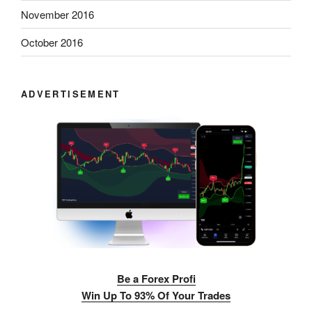
November 2016
October 2016
ADVERTISEMENT
Be a Forex Profi
Win Up To 93% Of Your Trades