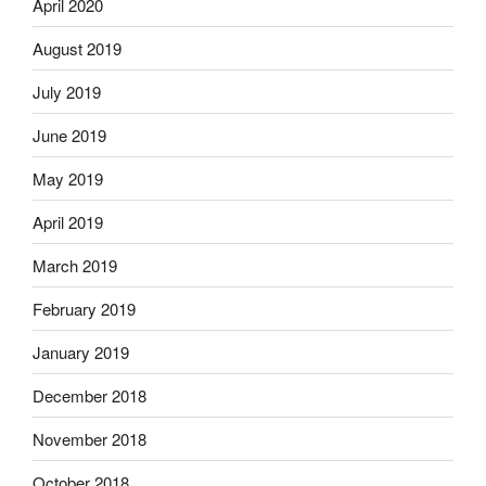
April 2020
August 2019
July 2019
June 2019
May 2019
April 2019
March 2019
February 2019
January 2019
December 2018
November 2018
October 2018