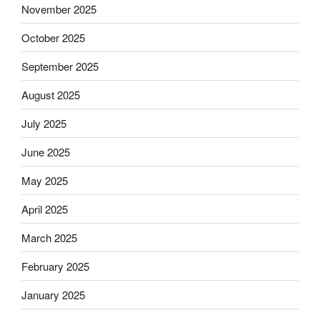
November 2025
October 2025
September 2025
August 2025
July 2025
June 2025
May 2025
April 2025
March 2025
February 2025
January 2025