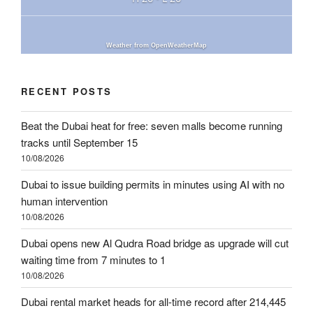
Weather from OpenWeatherMap
RECENT POSTS
Beat the Dubai heat for free: seven malls become running
tracks until September 15
10/08/2026
Dubai to issue building permits in minutes using AI with no
human intervention
10/08/2026
Dubai opens new Al Qudra Road bridge as upgrade will cut
waiting time from 7 minutes to 1
10/08/2026
Dubai rental market heads for all-time record after 214,445