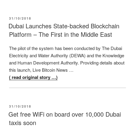
POSTED
31/10/2018
ON
Dubai Launches State-backed Blockchain
Platform – The First in the Middle East
The pilot of the system has been conducted by The Dubai
Electricity and Water Authority (DEWA) and the Knowledge
and Human Development Authority. Providing details about
this launch, Live Bitcoin News …
( read original story …)
POSTED
31/10/2018
ON
Get free WiFi on board over 10,000 Dubai
taxis soon