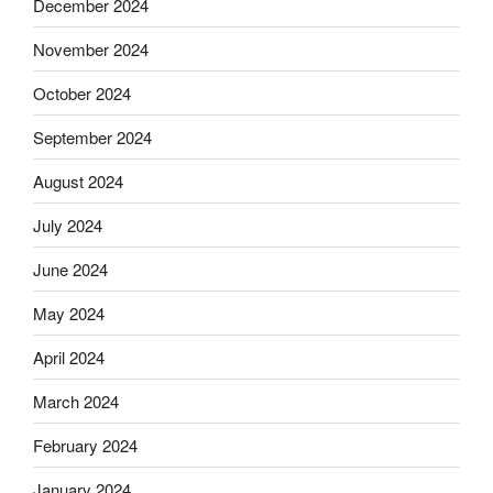
December 2024
November 2024
October 2024
September 2024
August 2024
July 2024
June 2024
May 2024
April 2024
March 2024
February 2024
January 2024