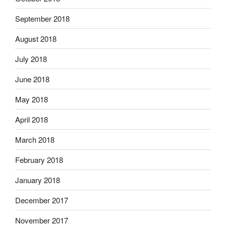
September 2018
August 2018
July 2018
June 2018
May 2018
April 2018
March 2018
February 2018
January 2018
December 2017
November 2017