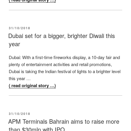
POSTED
31/10/2018
ON
Dubai set for a bigger, brighter Diwali this
year
Dubai: With a first-time fireworks display, a 10-day fair and
plenty of entertainment activities and retail promotions,
Dubai is taking the Indian festival of lights to a brighter level
this year …
( read original story …)
POSTED
31/10/2018
ON
APM Terminals Bahrain aims to raise more
than $30mln with IPO