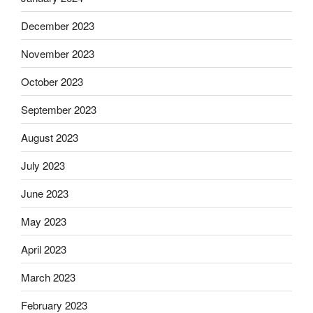
December 2023
November 2023
October 2023
September 2023
August 2023
July 2023
June 2023
May 2023
April 2023
March 2023
February 2023