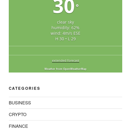
30
°
clear sky
humidity: 62%
wind: 4m/s ESE
H 30 • L 29
extended forecast
Weather from OpenWeatherMap
CATEGORIES
BUSINESS
CRYPTO
FINANCE