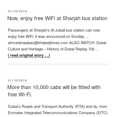
POSTED
31/10/2018
ON
Now, enjoy free WiFi at Sharjah bus station
Passengers at Sharjah’s Al Jubail bus station can now
enjoy free WiFi, it was announced on Sunday …
ahmedshaaban@khaleejtimes.com ALSO WATCH: Dubai
Culture and Heritage – History of Dubai Replay Vid…
( read original story …)
POSTED
31/10/2018
ON
More than 10,000 cabs will be fitted with
free Wi-Fi.
Dubai’s Roads and Transport Authority (RTA) and du, from
Emirates Integrated Telecommunications Company (EITC)