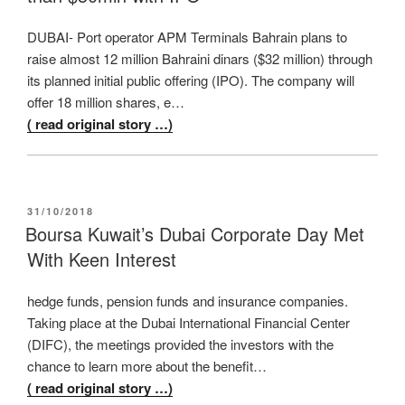
DUBAI- Port operator APM Terminals Bahrain plans to
raise almost 12 million Bahraini dinars ($32 million) through
its planned initial public offering (IPO). The company will
offer 18 million shares, e…
( read original story …)
POSTED
31/10/2018
ON
Boursa Kuwait’s Dubai Corporate Day Met
With Keen Interest
hedge funds, pension funds and insurance companies.
Taking place at the Dubai International Financial Center
(DIFC), the meetings provided the investors with the
chance to learn more about the benefit…
( read original story …)