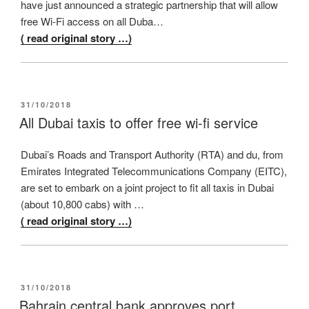
have just announced a strategic partnership that will allow
free Wi-Fi access on all Duba…
( read original story …)
POSTED
31/10/2018
ON
All Dubai taxis to offer free wi-fi service
Dubai’s Roads and Transport Authority (RTA) and du, from
Emirates Integrated Telecommunications Company (EITC),
are set to embark on a joint project to fit all taxis in Dubai
(about 10,800 cabs) with …
( read original story …)
POSTED
31/10/2018
ON
Bahrain central bank approves port