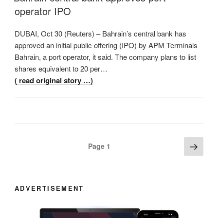
operator IPO
DUBAI, Oct 30 (Reuters) – Bahrain’s central bank has
approved an initial public offering (IPO) by APM Terminals
Bahrain, a port operator, it said. The company plans to list
shares equivalent to 20 per…
( read original story …)
Posts
Next
Page
1
page
navigation
ADVERTISEMENT