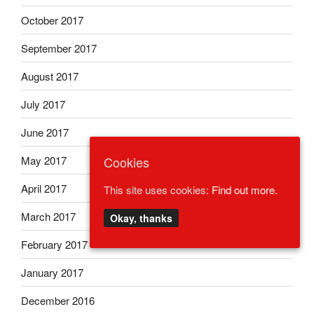
October 2017
September 2017
August 2017
July 2017
June 2017
May 2017
Cookies
April 2017
This site uses cookies:
Find out more.
March 2017
Okay, thanks
February 2017
January 2017
December 2016