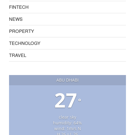
FINTECH
NEWS
PROPERTY
TECHNOLOGY
TRAVEL
ABU DHABI
27
°
clear sky
humidity: 64%
wind: 1m/s N
H 26 • L 26