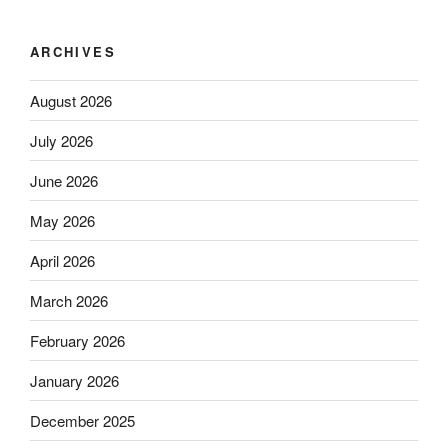
ARCHIVES
August 2026
July 2026
June 2026
May 2026
April 2026
March 2026
February 2026
January 2026
December 2025