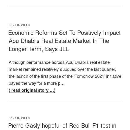
POSTED
31/10/2018
ON
Economic Reforms Set To Positively Impact
Abu Dhabi’s Real Estate Market In The
Longer Term, Says JLL
Although performance across Abu Dhabi’s real estate
market remained relatively subdued over the last quarter,
the launch of the first phase of the ‘Tomorrow 2021’ initiative
paves the way for a more p…
( read original story …)
POSTED
31/10/2018
ON
Pierre Gasly hopeful of Red Bull F1 test in