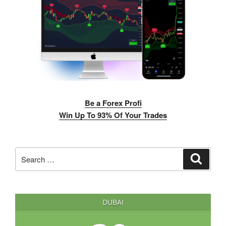
Be a Forex Profi
Win Up To 93% Of Your Trades
Search
Search
for:
DUBAI