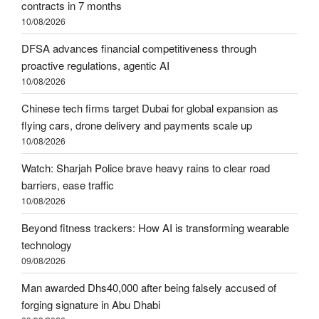
contracts in 7 months
10/08/2026
DFSA advances financial competitiveness through
proactive regulations, agentic AI
10/08/2026
Chinese tech firms target Dubai for global expansion as
flying cars, drone delivery and payments scale up
10/08/2026
Watch: Sharjah Police brave heavy rains to clear road
barriers, ease traffic
10/08/2026
Beyond fitness trackers: How AI is transforming wearable
technology
09/08/2026
Man awarded Dhs40,000 after being falsely accused of
forging signature in Abu Dhabi