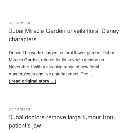
POSTED
31/10/2018
ON
Dubai Miracle Garden unveils floral Disney
characters
Dubai: The world’s largest natural flower garden, Dubai
Miracle Garden, returns for its seventh season on
November 1 with a stunning range of new floral
masterpieces and live entertainment. The …
( read original story …)
POSTED
31/10/2018
ON
Dubai doctors remove large tumour from
patient’s jaw