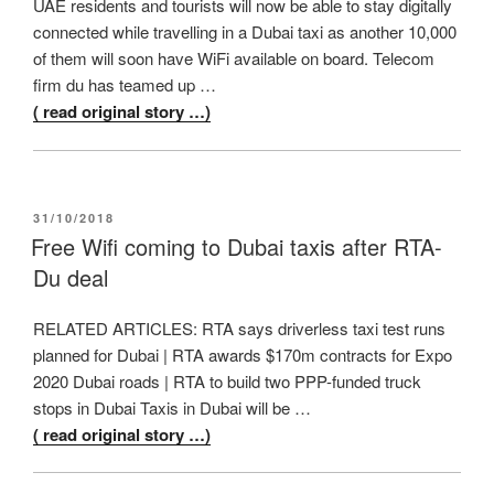
UAE residents and tourists will now be able to stay digitally
connected while travelling in a Dubai taxi as another 10,000
of them will soon have WiFi available on board. Telecom
firm du has teamed up …
( read original story …)
POSTED
31/10/2018
ON
Free Wifi coming to Dubai taxis after RTA-
Du deal
RELATED ARTICLES: RTA says driverless taxi test runs
planned for Dubai | RTA awards $170m contracts for Expo
2020 Dubai roads | RTA to build two PPP-funded truck
stops in Dubai Taxis in Dubai will be …
( read original story …)