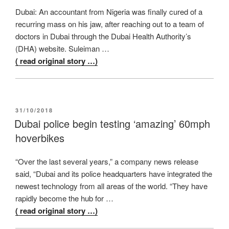
Dubai: An accountant from Nigeria was finally cured of a
recurring mass on his jaw, after reaching out to a team of
doctors in Dubai through the Dubai Health Authority’s
(DHA) website. Suleiman …
( read original story …)
POSTED
31/10/2018
ON
Dubai police begin testing ‘amazing’ 60mph
hoverbikes
“Over the last several years,” a company news release
said, “Dubai and its police headquarters have integrated the
newest technology from all areas of the world. “They have
rapidly become the hub for …
( read original story …)