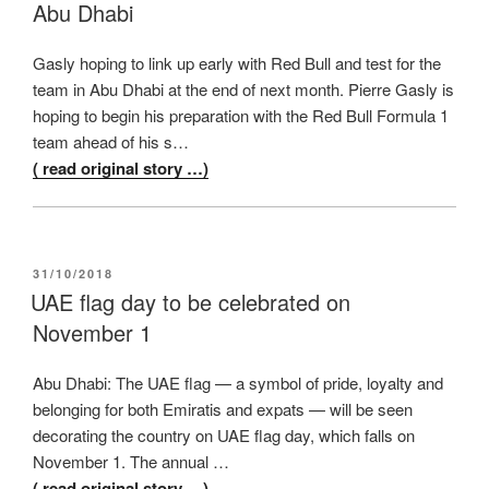
Abu Dhabi
Gasly hoping to link up early with Red Bull and test for the
team in Abu Dhabi at the end of next month. Pierre Gasly is
hoping to begin his preparation with the Red Bull Formula 1
team ahead of his s…
( read original story …)
POSTED
31/10/2018
ON
UAE flag day to be celebrated on
November 1
Abu Dhabi: The UAE flag — a symbol of pride, loyalty and
belonging for both Emiratis and expats — will be seen
decorating the country on UAE flag day, which falls on
November 1. The annual …
( read original story …)