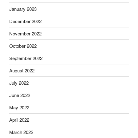
January 2023
December 2022
November 2022
October 2022
September 2022
August 2022
July 2022
June 2022
May 2022
April 2022
March 2022