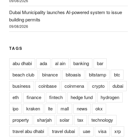
09/08/2026
Dubai Municipality launches AI-powered system to issue
building permits
09/08/2026
TAGS
abu dhabi
ada
al ain
banking
bar
beach club
binance
bitoasis
bitstamp
btc
business
coinbase
coinmena
crypto
dubai
eth
finance
fintech
hedge fund
hydrogen
ipo
kraken
lte
mall
news
okx
property
sharjah
solar
tax
technology
travel abu dhabi
travel dubai
uae
visa
xrp