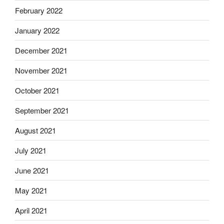
February 2022
January 2022
December 2021
November 2021
October 2021
September 2021
August 2021
July 2021
June 2021
May 2021
April 2021