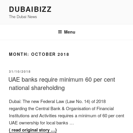
Skip
DUBAIBIZZ
to
The Dubai News
content
Menu
MONTH:
OCTOBER 2018
POSTED
31/10/2018
ON
UAE banks require minimum 60 per cent
national shareholding
Dubai: The new Federal Law (Law No. 14) of 2018
regarding the Central Bank & Organisation of Financial
Institutions and Activities requires a minimum of 60 per cent
UAE ownership for local banks …
( read original story …)