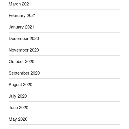
March 2021
February 2021
January 2021
December 2020
November 2020
October 2020
September 2020
August 2020
July 2020
June 2020
May 2020