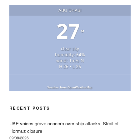
ABU DHABI
27
°
clear sky
humidity: 64%
wind: 1m/s N
H 26 • L 26
Weather from OpenWeatherMap
RECENT POSTS
UAE voices grave concern over ship attacks, Strait of
Hormuz closure
09/08/2026