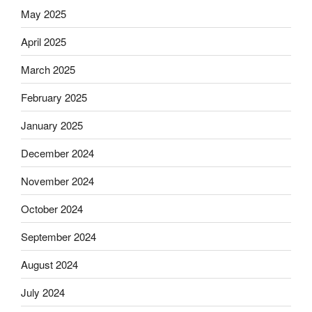
May 2025
April 2025
March 2025
February 2025
January 2025
December 2024
November 2024
October 2024
September 2024
August 2024
July 2024