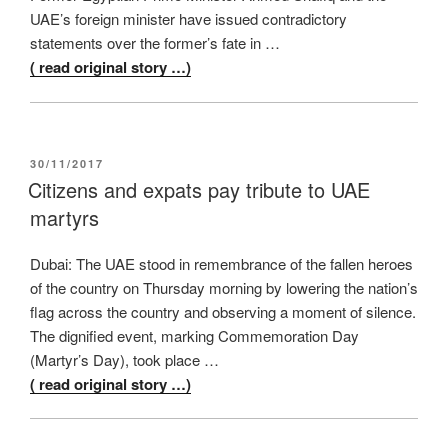
UAE’s foreign minister have issued contradictory
statements over the former’s fate in …
( read original story …)
POSTED
30/11/2017
ON
Citizens and expats pay tribute to UAE
martyrs
Dubai: The UAE stood in remembrance of the fallen heroes
of the country on Thursday morning by lowering the nation’s
flag across the country and observing a moment of silence.
The dignified event, marking Commemoration Day
(Martyr’s Day), took place …
( read original story …)