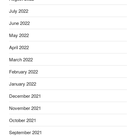
July 2022
June 2022
May 2022
April 2022
March 2022
February 2022
January 2022
December 2021
November 2021
October 2021
September 2021