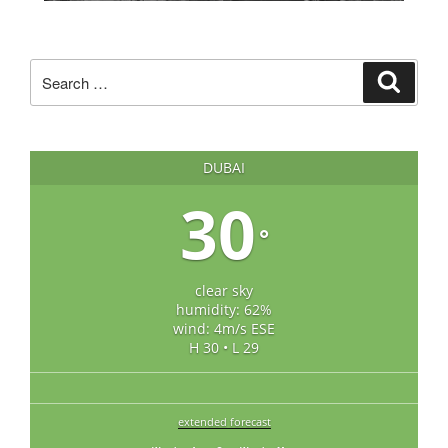
Search
Search
for:
DUBAI
30
°
clear sky
humidity: 62%
wind: 4m/s ESE
H 30 • L 29
extended forecast