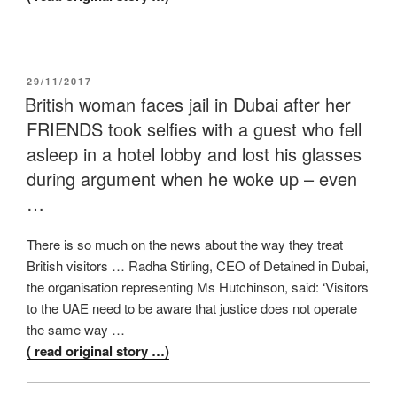
POSTED
29/11/2017
ON
British woman faces jail in Dubai after her
FRIENDS took selfies with a guest who fell
asleep in a hotel lobby and lost his glasses
during argument when he woke up – even
…
There is so much on the news about the way they treat
British visitors … Radha Stirling, CEO of Detained in Dubai,
the organisation representing Ms Hutchinson, said: ‘Visitors
to the UAE need to be aware that justice does not operate
the same way …
( read original story …)