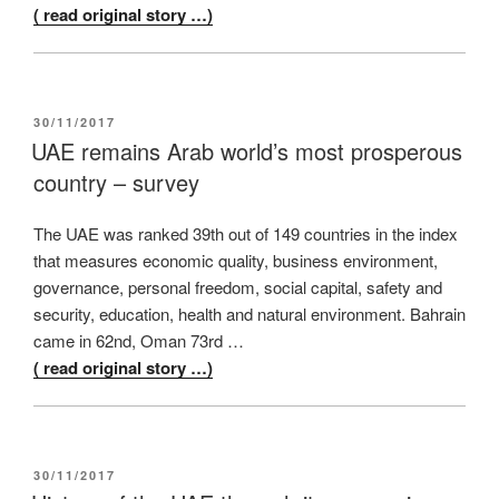
( read original story …)
POSTED
30/11/2017
ON
UAE remains Arab world’s most prosperous
country – survey
The UAE was ranked 39th out of 149 countries in the index
that measures economic quality, business environment,
governance, personal freedom, social capital, safety and
security, education, health and natural environment. Bahrain
came in 62nd, Oman 73rd …
( read original story …)
POSTED
30/11/2017
ON