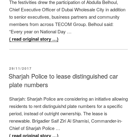
The festivities drew the participation of Abdulla Belhoul,
Chief Executive Officer of Dubai Wholesale City in addition
to senior executives, business partners and community
members from across TECOM Group. Belhoul said:
“Every year on National Day …
( read original story …)
POSTED
29/11/2017
ON
Sharjah Police to lease distinguished car
plate numbers
Sharjah: Sharjah Police are considering an initiative allowing
residents to rent distinguishd plate numbers for a specific
period, instead of outright ownership. The lease is
renewable. Brigadier Saif Ziri Al Shamisi, Commander-in-
Chief of Sharjah Police …
( read original story …)