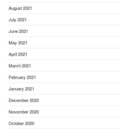
August 2021
July 2021
June 2021
May 2021
April 2021
March 2021
February 2021
January 2021
December 2020
November 2020
October 2020