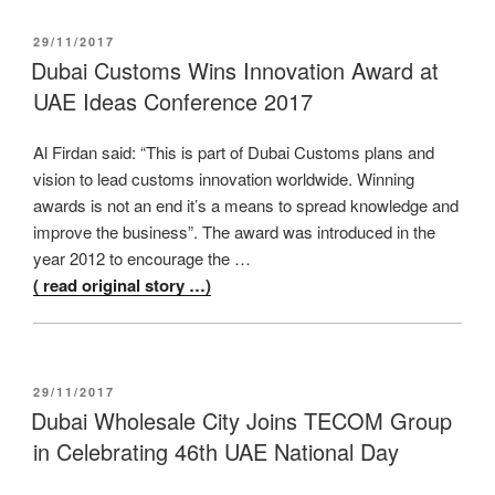
POSTED
29/11/2017
ON
Dubai Customs Wins Innovation Award at
UAE Ideas Conference 2017
Al Firdan said: “This is part of Dubai Customs plans and
vision to lead customs innovation worldwide. Winning
awards is not an end it’s a means to spread knowledge and
improve the business”. The award was introduced in the
year 2012 to encourage the …
( read original story …)
POSTED
29/11/2017
ON
Dubai Wholesale City Joins TECOM Group
in Celebrating 46th UAE National Day