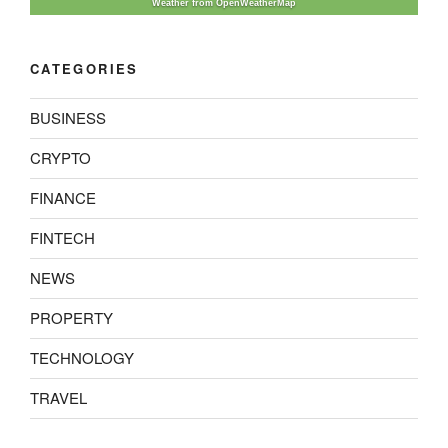
Weather from OpenWeatherMap
CATEGORIES
BUSINESS
CRYPTO
FINANCE
FINTECH
NEWS
PROPERTY
TECHNOLOGY
TRAVEL