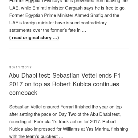
Former Egyptian PM says he is prevented from leaving the
UAE, while Emirati minister Gargash says he is free to go.
Former Egyptian Prime Minister Ahmed Shafiq and the
UAE’s foreign minister have issued contradictory
statements over the former’s fate in …
( read original story …)
POSTED
30/11/2017
ON
Abu Dhabi test: Sebastian Vettel ends F1
2017 on top as Robert Kubica continues
comeback
Sebastian Vettel ensured Ferrari finished the year on top
after setting the pace on Day Two of the Abu Dhabi test,
rounding off Formula 1’s track action for 2017. Robert
Kubica also impressed for Williams at Yas Marina, finishing
with the team’s quickest …