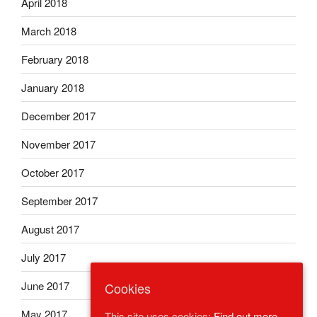
April 2018
March 2018
February 2018
January 2018
December 2017
November 2017
October 2017
September 2017
August 2017
July 2017
June 2017
Cookies
May 2017
This site uses cookies:
Find out more.