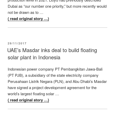
Dubai as “our number one priority,” but more recently would
not be drawn as to …
( read original story …)
POSTED
29/11/2017
ON
UAE’s Masdar inks deal to build floating
solar plant in Indonesia
Indonesian power company PT Pembangkitan Jawa-Bali
(PT PJB), a subsidiary of the state electricity company
Perusahaan Listrik Negara (PLN), and Abu Dhabi’s Masdar
have signed a project development agreement for the
world’s largest floating solar …
( read original story …)