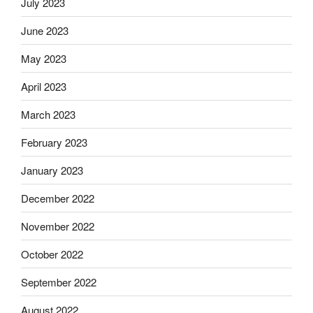
July 2023
June 2023
May 2023
April 2023
March 2023
February 2023
January 2023
December 2022
November 2022
October 2022
September 2022
August 2022