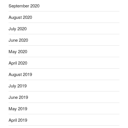
September 2020
August 2020
July 2020
June 2020
May 2020
April 2020
August 2019
July 2019
June 2019
May 2019
April 2019