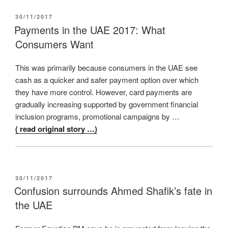
POSTED
30/11/2017
ON
Payments in the UAE 2017: What
Consumers Want
This was primarily because consumers in the UAE see
cash as a quicker and safer payment option over which
they have more control. However, card payments are
gradually increasing supported by government financial
inclusion programs, promotional campaigns by …
( read original story …)
POSTED
30/11/2017
ON
Confusion surrounds Ahmed Shafik’s fate in
the UAE