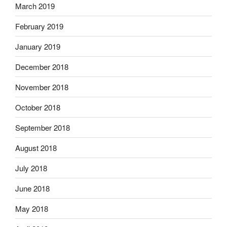
March 2019
February 2019
January 2019
December 2018
November 2018
October 2018
September 2018
August 2018
July 2018
June 2018
May 2018