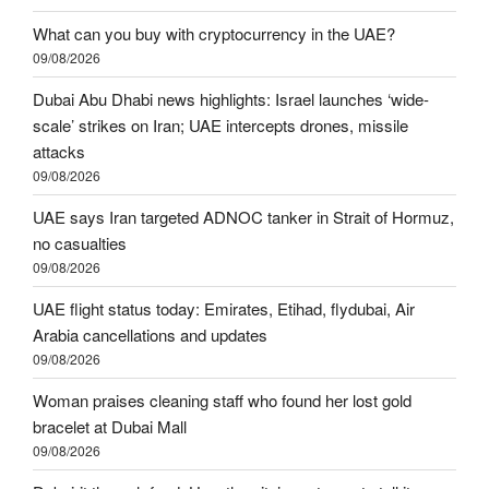
What can you buy with cryptocurrency in the UAE?
09/08/2026
Dubai Abu Dhabi news highlights: Israel launches ‘wide-
scale’ strikes on Iran; UAE intercepts drones, missile
attacks
09/08/2026
UAE says Iran targeted ADNOC tanker in Strait of Hormuz,
no casualties
09/08/2026
UAE flight status today: Emirates, Etihad, flydubai, Air
Arabia cancellations and updates
09/08/2026
Woman praises cleaning staff who found her lost gold
bracelet at Dubai Mall
09/08/2026