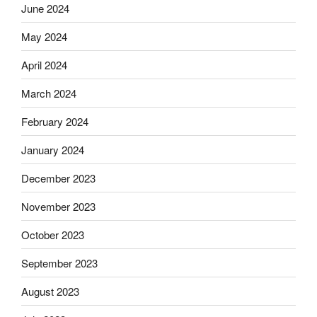
June 2024
May 2024
April 2024
March 2024
February 2024
January 2024
December 2023
November 2023
October 2023
September 2023
August 2023