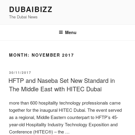
Skip
DUBAIBIZZ
to
The Dubai News
content
Menu
MONTH:
NOVEMBER 2017
POSTED
30/11/2017
ON
HFTP and Naseba Set New Standard in
The Middle East with HITEC Dubai
more than 600 hospitality technology professionals came
together for the inaugural HITEC Dubai. The event served
as a regional, Middle Eastern counterpart to HFTP’s 45-
year-old Hospitality Industry Technology Exposition and
Conference (HITEC®) – the …