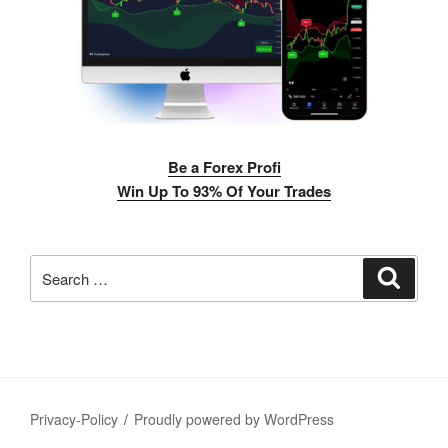
Be a Forex Profi
Win Up To 93% Of Your Trades
Search
Search
for:
Privacy-Policy
Proudly powered by WordPress