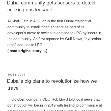
ON
Dubai community gets sensors to detect
cooking gas leakage
Al Khail Gate in Al Quoz is the first Dubai residential
community to install these sensors as part of its
developer’s move to switch to composite LPG cylinders in
the community. As first reported by Gulf News, “explosion-
proof’ composite LPG …
( read original story …)
POSTED
30/11/2017
ON
Dubai’s big plans to revolutionize how we
travel
In October, company CEO Rob Lloyd told local news that
construction will begin in 2019 with testing to commence at
production level in 2021. Lloyd had previously described