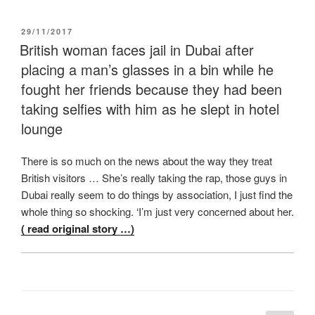
POSTED
29/11/2017
ON
British woman faces jail in Dubai after
placing a man’s glasses in a bin while he
fought her friends because they had been
taking selfies with him as he slept in hotel
lounge
There is so much on the news about the way they treat
British visitors … She’s really taking the rap, those guys in
Dubai really seem to do things by association, I just find the
whole thing so shocking. ‘I’m just very concerned about her.
( read original story …)