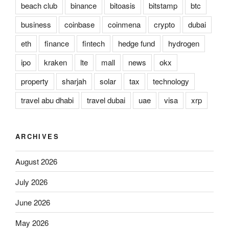
beach club
binance
bitoasis
bitstamp
btc
business
coinbase
coinmena
crypto
dubai
eth
finance
fintech
hedge fund
hydrogen
ipo
kraken
lte
mall
news
okx
property
sharjah
solar
tax
technology
travel abu dhabi
travel dubai
uae
visa
xrp
ARCHIVES
August 2026
July 2026
June 2026
May 2026