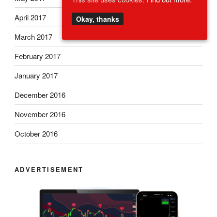
April 2017
Okay, thanks
March 2017
February 2017
January 2017
December 2016
November 2016
October 2016
ADVERTISEMENT