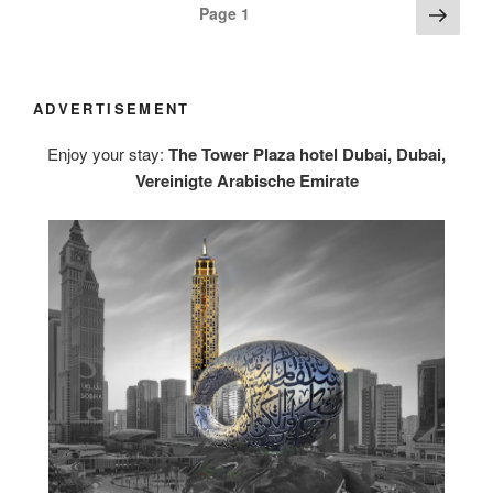
Posts
Next
Page
1
page
navigation
ADVERTISEMENT
Enjoy your stay:
The Tower Plaza hotel Dubai, Dubai,
Vereinigte Arabische Emirate