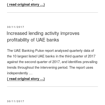
( read original story …)
POSTED
30/11/2017
ON
Increased lending activity improves
profitability of UAE banks
The UAE Banking Pulse report analysed quarterly data of
the 10 largest listed UAE banks in the third quarter of 2017
against the second quarter of 2017, and identifies prevailing
trends throughout the intervening period. The report uses
independently …
( read original story …)
POSTED
30/11/2017