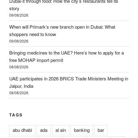
Dubai-it through food: How the city’s restaurants tell its
story
09/08/2026
When will Primark’s new branch open in Dubai: What
shoppers need to know
09/08/2026
Bringing medicines to the UAE? Here’s how to apply for a
free MOHAP import permit
08/08/2026
UAE participates in 2026 BRICS Trade Ministers Meeting in
Jaipur, India
08/08/2026
TAGS
abu dhabi
ada
al ain
banking
bar