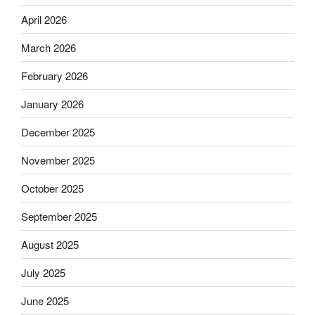
April 2026
March 2026
February 2026
January 2026
December 2025
November 2025
October 2025
September 2025
August 2025
July 2025
June 2025