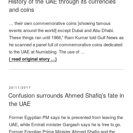
History of the UAE through its currencies
and coins
… their own commemorative coins [showing famous
events around the world] except Dubai and Abu Dhabi.
These things ran until 1966,” Ram Kumar told Gulf News as
he scanned a panel full of commemorative coins dedicated
to the UAE at Numisbing. The use of …
( read original story …)
POSTED
30/11/2017
ON
Confusion surrounds Ahmed Shafiq’s fate in
the UAE
Former Egyptian PM says he is prevented from leaving the
UAE, while Emirati minister Gargash says he is free to go.
Former Egyptian Prime Minister Ahmed Shafiq and the