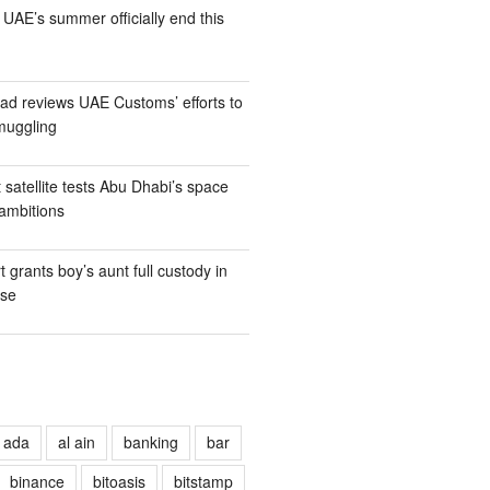
UAE’s summer officially end this
d reviews UAE Customs’ efforts to
muggling
t satellite tests Abu Dhabi’s space
ambitions
 grants boy’s aunt full custody in
ase
ada
al ain
banking
bar
binance
bitoasis
bitstamp