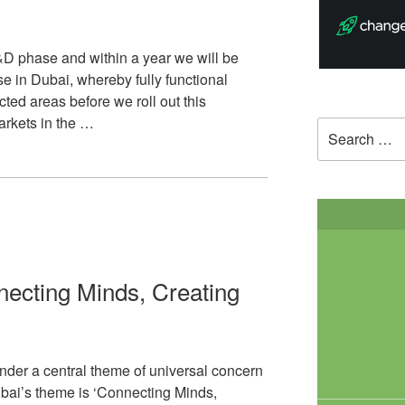
R&D phase and within a year we will be
e in Dubai, whereby fully functional
icted areas before we roll out this
arkets in the …
Search
for:
ecting Minds, Creating
der a central theme of universal concern
ubai’s theme is ‘Connecting Minds,