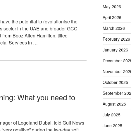
May 2026
April 2026
ave the potential to revolutionise the
ces sector in the UAE and broader GCC
March 2026
t from Booz Allen Hamilton, titled
February 2026
ncial Services in …
January 2026
December 202
November 202
October 2025
September 20
ning: What you need to
August 2025
July 2025
anager of Legoland Dubai, told Gulf News
June 2025
s “very positive” during the two-day soft