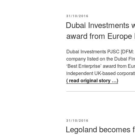
POSTED
31/10/2016
ON
Dubai Investments w
award from Europe
Dubai Investments PJSC [DFM: DI
company listed on the Dubai Fin
‘Best Enterprise’ award from E
independent UK-based corporat
( read original story …)
POSTED
31/10/2016
ON
Legoland becomes fir