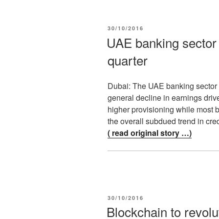
POSTED
30/10/2016
ON
UAE banking sector 
quarter
Dubai: The UAE banking sector r
general decline in earnings driv
higher provisioning while most 
the overall subdued trend in cr
( read original story …)
POSTED
30/10/2016
ON
Blockchain to revolu