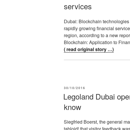
services
Dubai: Blockchain technologies h
rapidly growing financial servi
region, according to a new repor
Blockchain: Application to Fina
( read original story …)
POSTED
30/10/2016
ON
Legoland Dubai ope
know
Siegfried Boerst, the general m
tabloid! that visitor feedback wa