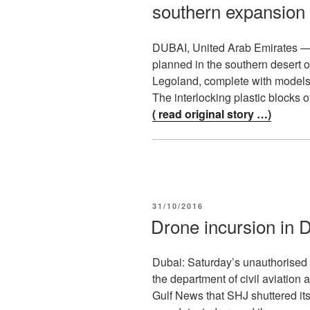
southern expansion
DUBAI, United Arab Emirates 
planned in the southern desert of
Legoland, complete with models 
The interlocking plastic blocks 
( read original story …)
POSTED
31/10/2016
ON
Drone incursion in D
Dubai: Saturday’s unauthorised d
the department of civil aviation a
Gulf News that SHJ shuttered its