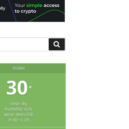
Search
DUBAI
30
°
clear sky
humidity: 62%
wind: 4m/s ESE
H 30 • L 29