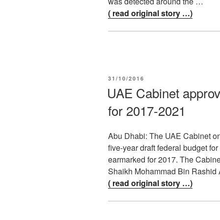
was detected around the …
( read original story …)
POSTED
31/10/2016
ON
UAE Cabinet approv
for 2017-2021
Abu Dhabi: The UAE Cabinet on 
five-year draft federal budget fo
earmarked for 2017. The Cabine
Shaikh Mohammad Bin Rashid A
( read original story …)