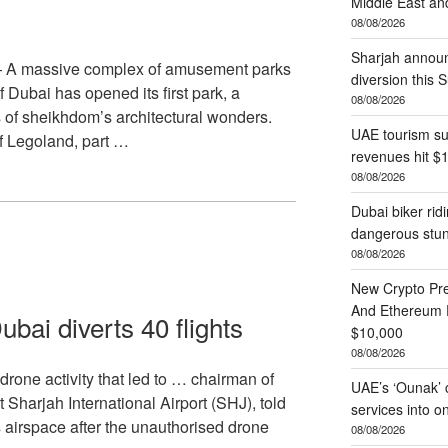
Middle East and
08/08/2026
Sharjah annou
— A massive complex of amusement parks
diversion this 
 Dubai has opened its first park, a
08/08/2026
of sheikhdom’s architectural wonders.
UAE tourism su
of Legoland, part …
revenues hit $
08/08/2026
Dubai biker ri
dangerous stun
08/08/2026
New Crypto Pr
And Ethereum P
ubai diverts 40 flights
$10,000
08/08/2026
rone activity that led to … chairman of
UAE’s ‘Ounak’ c
t Sharjah International Airport (SHJ), told
services into 
 airspace after the unauthorised drone
08/08/2026