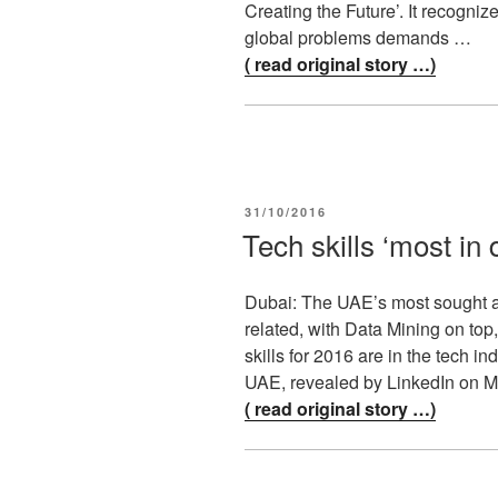
Creating the Future’. It recogniz
global problems demands …
( read original story …)
POSTED
31/10/2016
ON
Tech skills ‘most i
Dubai: The UAE’s most sought aft
related, with Data Mining on top
skills for 2016 are in the tech
UAE, revealed by LinkedIn on
( read original story …)