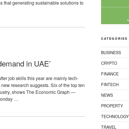
es that generating sustainable solutions to
W
CATEGORIES
BUSINESS
n demand in UAE’
CRYPTO
FINANCE
er job skills this year are mainly tech-
FINTECH
, new research suggests. Six of the top ten
 industry, shows The Economic Graph —
NEWS
 Monday …
PROPERTY
TECHNOLOGY
TRAVEL