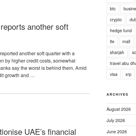
btc
busin
crypto
dub
reports another soft
hedge fund
lte
mall
sharjah
so
eported another soft quarter with a
en by higher credit costs, somewhat
travel abu dh
banks say the worst is behind them. Amid
visa
xrp
edit growth and …
ARCHIVES
August 2026
July 2026
tionise UAE’s financial
June 2026