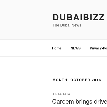
Skip
to
DUBAIBIZZ
content
The Dubai News
Home
NEWS
Privacy-Po
MONTH:
OCTOBER 2016
POSTED
31/10/2016
ON
Careem brings drive