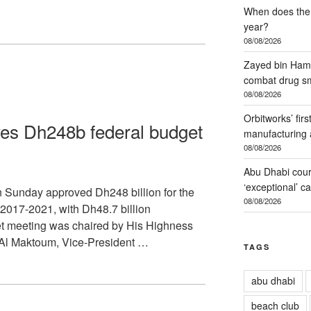
When does the 
year?
08/08/2026
Zayed bin Hama
combat drug s
08/08/2026
Orbitworks’ firs
es Dh248b federal budget
manufacturing 
08/08/2026
Abu Dhabi court
‘exceptional’ c
Sunday approved Dh248 billion for the
08/08/2026
r 2017-2021, with Dh48.7 billion
t meeting was chaired by His Highness
l Maktoum, Vice-President …
TAGS
abu dhabi
beach club