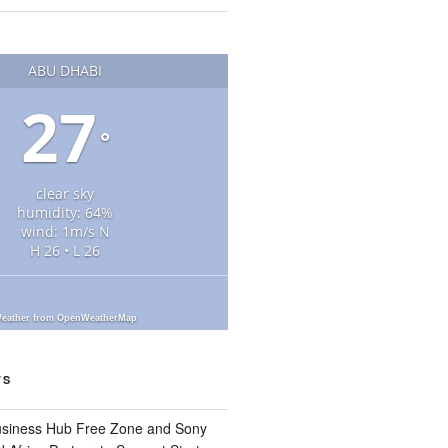
ABU DHABI
27
°
clear sky
humidity: 64%
wind: 1m/s N
H 26 • L 26
eather from OpenWeatherMap
TS
usiness Hub Free Zone and Sony