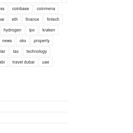
ess
coinbase
coinmena
ai
eth
finance
fintech
hydrogen
ipo
kraken
news
okx
property
lar
tax
technology
abi
travel dubai
uae