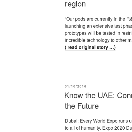
region
“Our pods are currently in the 
launching an extensive test phas
prototypes will be tested in restr
incredible technology to other m
( read original story …)
POSTED
31/10/2016
ON
Know the UAE: Conn
the Future
Dubai: Every World Expo runs un
to all of humanity. Expo 2020 D