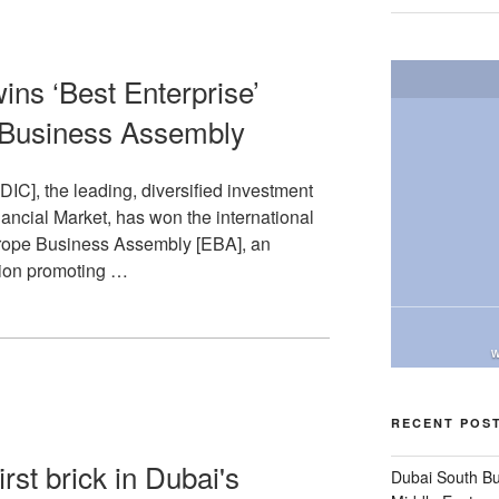
ins ‘Best Enterprise’
 Business Assembly
C], the leading, diversified investment
ancial Market, has won the international
urope Business Assembly [EBA], an
ion promoting …
W
RECENT POS
st brick in Dubai's
Dubai South B