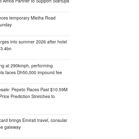
 Africa Partner to Support Startups
nces temporary Mleiha Road
Sunday
rges into summer 2026 after hotel
13.4bn
ding at 290kmph, performing
ts faces Dh50,000 impound fee
esale: Pepeto Races Past $10.59M
rice Prediction Stretches to
ard brings Emirati travel, consular
one gateway