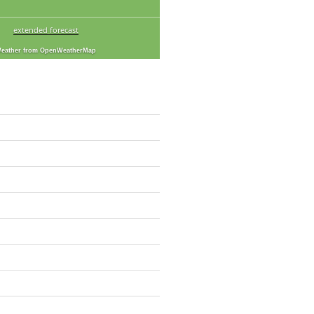
extended forecast
eather from OpenWeatherMap