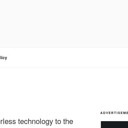
licy
ADVERTISEM
rless technology to the