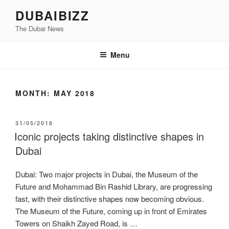
Skip
DUBAIBIZZ
to
The Dubai News
content
Menu
MONTH:
MAY 2018
POSTED
31/05/2018
ON
Iconic projects taking distinctive shapes in
Dubai
Dubai: Two major projects in Dubai, the Museum of the
Future and Mohammad Bin Rashid Library, are progressing
fast, with their distinctive shapes now becoming obvious.
The Museum of the Future, coming up in front of Emirates
Towers on Shaikh Zayed Road, is …