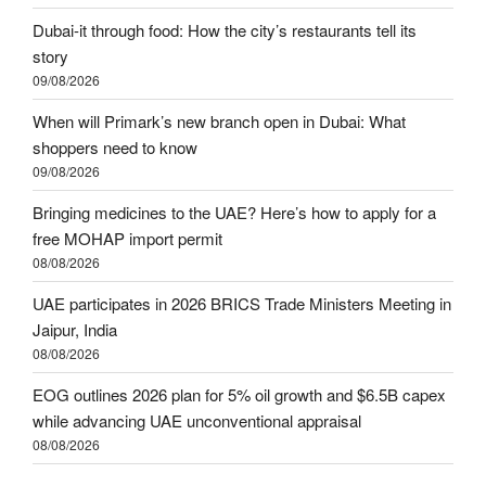
Dubai-it through food: How the city’s restaurants tell its
story
09/08/2026
When will Primark’s new branch open in Dubai: What
shoppers need to know
09/08/2026
Bringing medicines to the UAE? Here’s how to apply for a
free MOHAP import permit
08/08/2026
UAE participates in 2026 BRICS Trade Ministers Meeting in
Jaipur, India
08/08/2026
EOG outlines 2026 plan for 5% oil growth and $6.5B capex
while advancing UAE unconventional appraisal
08/08/2026