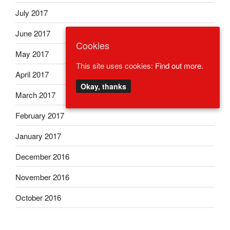
July 2017
June 2017
Cookies
May 2017
This site uses cookies:
Find out more.
April 2017
Okay, thanks
March 2017
February 2017
January 2017
December 2016
November 2016
October 2016