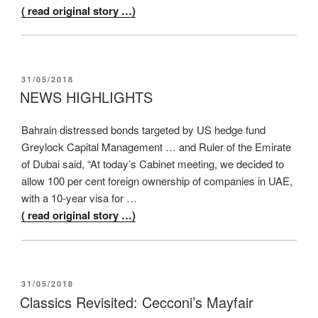
( read original story …)
POSTED
31/05/2018
ON
NEWS HIGHLIGHTS
Bahrain distressed bonds targeted by US hedge fund
Greylock Capital Management … and Ruler of the Emirate
of Dubai said, “At today’s Cabinet meeting, we decided to
allow 100 per cent foreign ownership of companies in UAE,
with a 10-year visa for …
( read original story …)
POSTED
31/05/2018
ON
Classics Revisited: Cecconi’s Mayfair