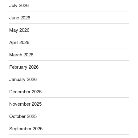
July 2026
June 2026
May 2026
April 2026
March 2026
February 2026
January 2026
December 2025
November 2025
October 2025
September 2025