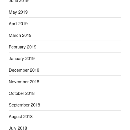
June 2019
May 2019
April 2019
March 2019
February 2019
January 2019
December 2018
November 2018
October 2018
September 2018
August 2018
July 2018