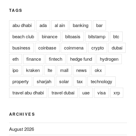
TAGS
abu dhabi
ada
al ain
banking
bar
beach club
binance
bitoasis
bitstamp
btc
business
coinbase
coinmena
crypto
dubai
eth
finance
fintech
hedge fund
hydrogen
ipo
kraken
lte
mall
news
okx
property
sharjah
solar
tax
technology
travel abu dhabi
travel dubai
uae
visa
xrp
ARCHIVES
August 2026