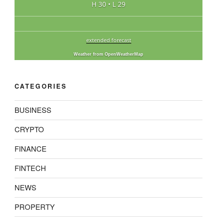
H 30 • L 29
extended forecast
Weather from OpenWeatherMap
CATEGORIES
BUSINESS
CRYPTO
FINANCE
FINTECH
NEWS
PROPERTY