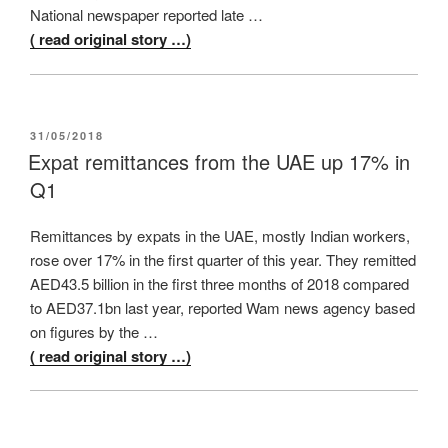
National newspaper reported late …
( read original story …)
POSTED
31/05/2018
ON
Expat remittances from the UAE up 17% in
Q1
Remittances by expats in the UAE, mostly Indian workers,
rose over 17% in the first quarter of this year. They remitted
AED43.5 billion in the first three months of 2018 compared
to AED37.1bn last year, reported Wam news agency based
on figures by the …
( read original story …)