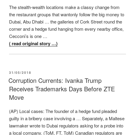
The stealth-wealth locations make a classy change from
the restaurant groups that wantonly follow the big money to
Dubai, Abu Dhabi … the galleries of Cork Street round the
corner and a hedge fund hanging from every nearby office,
Cecconi’s is one …
( read original story …)
POSTED
31/05/2018
ON
Corruption Currents: Ivanka Trump
Receives Trademarks Days Before ZTE
Move
(AP) Local cases: The founder of a hedge fund pleaded
guilty in a bribery case involving a … Separately, a Maltese
lawmaker wrote to Dubai regulators asking for a probe into
a local company. (ToM, FT, ToM) Canadian regulators are