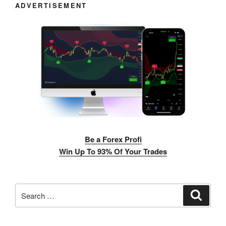
ADVERTISEMENT
Be a Forex Profi
Win Up To 93% Of Your Trades
Search
Search
for: