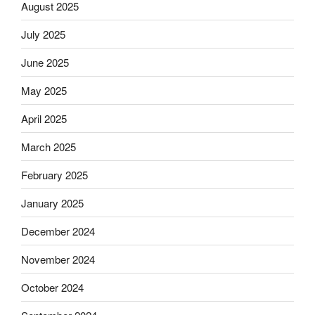
August 2025
July 2025
June 2025
May 2025
April 2025
March 2025
February 2025
January 2025
December 2024
November 2024
October 2024