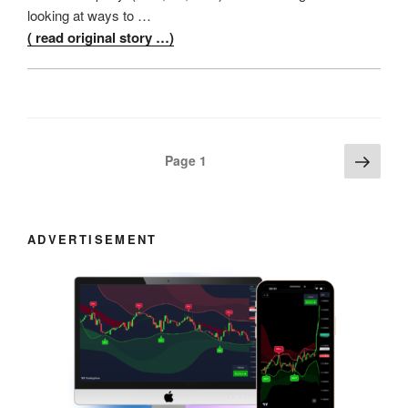
looking at ways to …
( read original story …)
Posts
Next
Page
1
page
navigation
ADVERTISEMENT