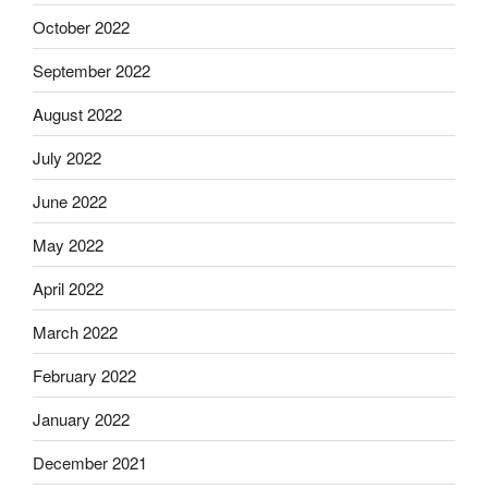
October 2022
September 2022
August 2022
July 2022
June 2022
May 2022
April 2022
March 2022
February 2022
January 2022
December 2021