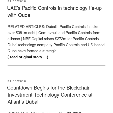
POSTED
31/05/2018
ON
UAE’s Pacific Controls in technology tie-up
with Qude
RELATED ARTICLES: Dubai’s Pacific Controls in talks
over $381m debt | Commvault and Pacific Controls form
alliance | NBF Capital raises $272m for Pacific Controls
Dubai technology company Pacific Controls and US-based
Qube have formed a strategic …
( read original story …)
POSTED
31/05/2018
ON
Countdown Begins for the Blockchain
Investment Technology Conference at
Atlantis Dubai