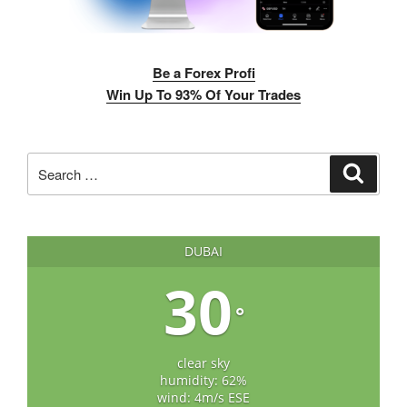
Be a Forex Profi
Win Up To 93% Of Your Trades
Search
Search
for:
DUBAI
30
°
clear sky
humidity: 62%
wind: 4m/s ESE