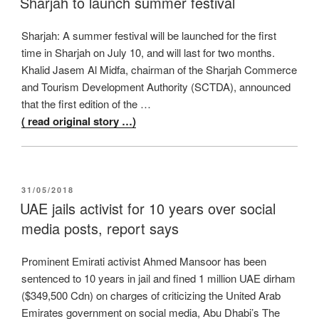
Sharjah to launch summer festival
Sharjah: A summer festival will be launched for the first
time in Sharjah on July 10, and will last for two months.
Khalid Jasem Al Midfa, chairman of the Sharjah Commerce
and Tourism Development Authority (SCTDA), announced
that the first edition of the …
( read original story …)
POSTED
31/05/2018
ON
UAE jails activist for 10 years over social
media posts, report says
Prominent Emirati activist Ahmed Mansoor has been
sentenced to 10 years in jail and fined 1 million UAE dirham
($349,500 Cdn) on charges of criticizing the United Arab
Emirates government on social media, Abu Dhabi’s The