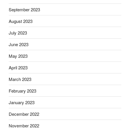
September 2023
August 2023
July 2023
June 2023
May 2023
April 2023
March 2023
February 2023
January 2023
December 2022
November 2022