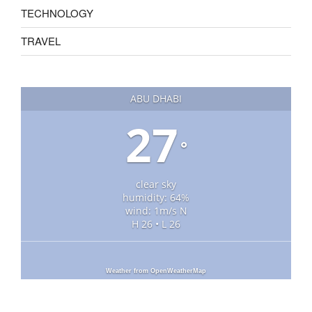
TECHNOLOGY
TRAVEL
ABU DHABI
27
°
clear sky
humidity: 64%
wind: 1m/s N
H 26 • L 26
Weather from OpenWeatherMap