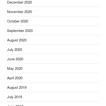
December 2020
November 2020
October 2020
September 2020
August 2020
July 2020
June 2020
May 2020
April 2020
August 2019
July 2019