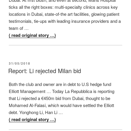
ticks all the right boxes: multi-specialty clinics across key
locations in Dubai, state-of-the art facilities, glowing patient
testimonials, tie-ups with leading insurance providers and a
team of …
( read original story …)
POSTED
31/05/2018
ON
Report: Li rejected Milan bid
Both the club and owner are in debt to U.S hedge fund
Elliott Management … Today La Repubblica is reporting
that Li rejected a €450m bid from Dubai, thought to be
Mohamed Al-Falasi, which would have settled the Elliott
debt. Yonghong Li, Han Li …
( read original story …)