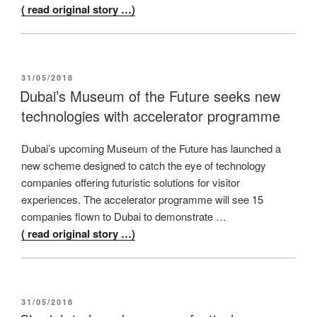
( read original story …)
POSTED
31/05/2018
ON
Dubai’s Museum of the Future seeks new
technologies with accelerator programme
Dubai’s upcoming Museum of the Future has launched a
new scheme designed to catch the eye of technology
companies offering futuristic solutions for visitor
experiences. The accelerator programme will see 15
companies flown to Dubai to demonstrate …
( read original story …)
POSTED
31/05/2018
ON