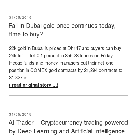
POSTED
31/05/2018
ON
Fall in Dubai gold price continues today,
time to buy?
22k gold in Dubai is priced at Dh147 and buyers can buy
24k for … fell 0.1 percent to 855.28 tonnes on Friday.
Hedge funds and money managers cut their net long
position in COMEX gold contracts by 21,294 contracts to
31,327 in …
( read original story …)
POSTED
31/05/2018
ON
AI Trader – Cryptocurrency trading powered
by Deep Learning and Artificial Intelligence