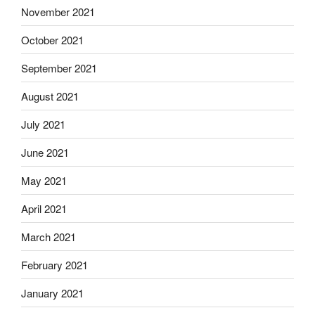
November 2021
October 2021
September 2021
August 2021
July 2021
June 2021
May 2021
April 2021
March 2021
February 2021
January 2021