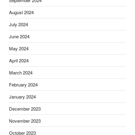
September 2024
August 2024
July 2024
June 2024
May 2024
April 2024
March 2024
February 2024
January 2024
December 2023
November 2023
October 2023