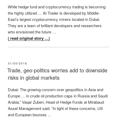
While hedge fund and cryptocurrency trading is becoming
the highly utilized … AI Trader is developed by Middle-
East’s largest cryptocurrency miners located in Dubai.
They are a team of brilliant developers and researchers
who envisioned the future …
( read original story …)
POSTED
31/05/2018
ON
Trade, geo-politics worries add to downside
risks in global markets
Dubai: The growing concern over geopolitics in Asia and
Europe … in crude oil production caps in Russia and Saudi
Arabia,” Vaqar Zuberi, Head of Hedge Funds at Mirabaud
Asset Management said. “In light of these concerns, US
and European bourses …