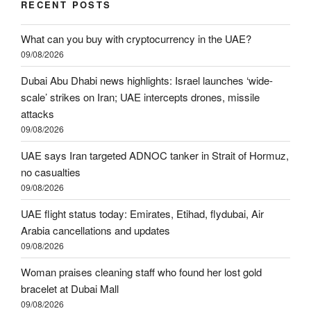
RECENT POSTS
What can you buy with cryptocurrency in the UAE?
09/08/2026
Dubai Abu Dhabi news highlights: Israel launches ‘wide-
scale’ strikes on Iran; UAE intercepts drones, missile
attacks
09/08/2026
UAE says Iran targeted ADNOC tanker in Strait of Hormuz,
no casualties
09/08/2026
UAE flight status today: Emirates, Etihad, flydubai, Air
Arabia cancellations and updates
09/08/2026
Woman praises cleaning staff who found her lost gold
bracelet at Dubai Mall
09/08/2026