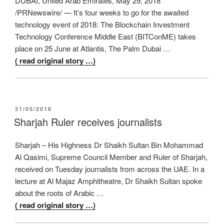
DUBAI, United Arab Emirates, May 29, 2018
/PRNewswire/ — It’s four weeks to go for the awaited
technology event of 2018: The Blockchain Investment
Technology Conference Middle East (BITConME) takes
place on 25 June at Atlantis, The Palm Dubai …
( read original story …)
POSTED
31/05/2018
ON
Sharjah Ruler receives journalists
Sharjah – His Highness Dr Shaikh Sultan Bin Mohammad
Al Qasimi, Supreme Council Member and Ruler of Sharjah,
received on Tuesday journalists from across the UAE. In a
lecture at Al Majaz Amphitheatre, Dr Shaikh Sultan spoke
about the roots of Arabic …
( read original story …)