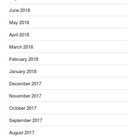
June 2018
May 2018
April 2018
March 2018
February 2018
January 2018
December 2017
November 2017
October 2017
September 2017
August 2017