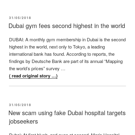
POSTED
31/05/2018
ON
Dubai gym fees second highest in the world
DUBAI: A monthly gym membership in Dubai is the second
highest in the world, next only to Tokyo, a leading
international bank has found. According to reports, the
findings by Deutsche Bank are part of its annual “Mapping
the world’s prices” survey …
( read original story …)
POSTED
31/05/2018
ON
New scam using fake Dubai hospital targets
jobseekers
Dubai: At first blush, and even at second, Maris Hospital