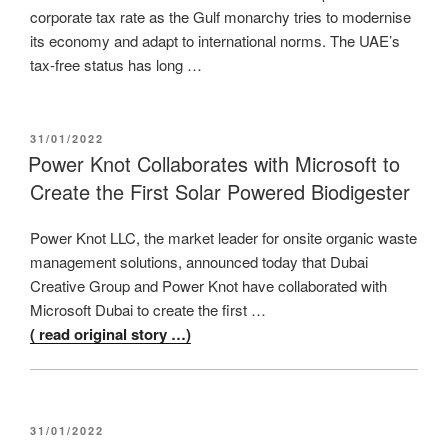
corporate tax rate as the Gulf monarchy tries to modernise
its economy and adapt to international norms. The UAE’s
tax-free status has long …
POSTED
31/01/2022
ON
Power Knot Collaborates with Microsoft to
Create the First Solar Powered Biodigester
Power Knot LLC, the market leader for onsite organic waste
management solutions, announced today that Dubai
Creative Group and Power Knot have collaborated with
Microsoft Dubai to create the first …
( read original story …)
POSTED
31/01/2022