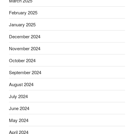
March 2025
February 2025
January 2025
December 2024
November 2024
October 2024
September 2024
August 2024
July 2024
June 2024
May 2024
April 2024