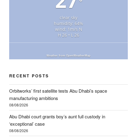
°
clear sky
humidity: 64%
wind: 1m/s N
H 26 • L 26
Weather from OpenWeatherMap
RECENT POSTS
Orbitworks’ first satellite tests Abu Dhabi’s space
manufacturing ambitions
08/08/2026
Abu Dhabi court grants boy’s aunt full custody in
‘exceptional’ case
08/08/2026