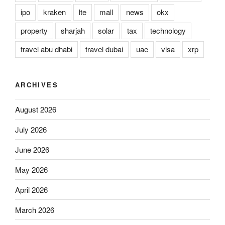
ipo
kraken
lte
mall
news
okx
property
sharjah
solar
tax
technology
travel abu dhabi
travel dubai
uae
visa
xrp
ARCHIVES
August 2026
July 2026
June 2026
May 2026
April 2026
March 2026