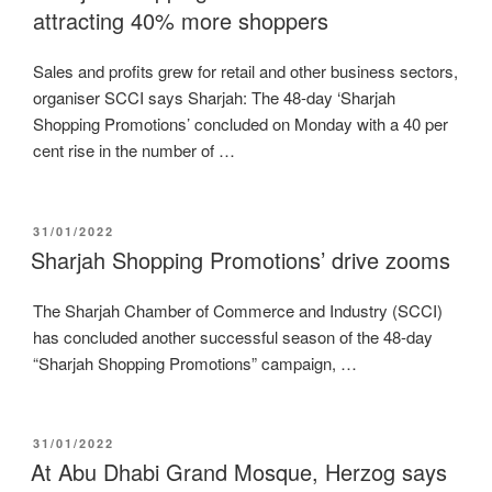
attracting 40% more shoppers
Sales and profits grew for retail and other business sectors,
organiser SCCI says Sharjah: The 48-day ‘Sharjah
Shopping Promotions’ concluded on Monday with a 40 per
cent rise in the number of …
POSTED
31/01/2022
ON
Sharjah Shopping Promotions’ drive zooms
The Sharjah Chamber of Commerce and Industry (SCCI)
has concluded another successful season of the 48-day
“Sharjah Shopping Promotions” campaign, …
POSTED
31/01/2022
ON
At Abu Dhabi Grand Mosque, Herzog says