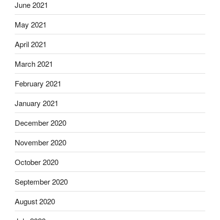
June 2021
May 2021
April 2021
March 2021
February 2021
January 2021
December 2020
November 2020
October 2020
September 2020
August 2020