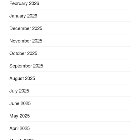
February 2026
January 2026
December 2025
November 2025
October 2025
September 2025
August 2025
July 2025
June 2025
May 2025
April 2025