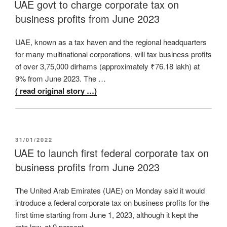
ON
UAE govt to charge corporate tax on
business profits from June 2023
UAE, known as a tax haven and the regional headquarters
for many multinational corporations, will tax business profits
of over 3,75,000 dirhams (approximately ₹76.18 lakh) at
9% from June 2023. The …
( read original story …)
POSTED
31/01/2022
ON
UAE to launch first federal corporate tax on
business profits from June 2023
The United Arab Emirates (UAE) on Monday said it would
introduce a federal corporate tax on business profits for the
first time starting from June 1, 2023, although it kept the
rate low, at 9 percent, …