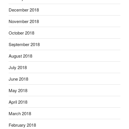
December 2018
November 2018
October 2018
September 2018
August 2018
July 2018
June 2018
May 2018
April 2018
March 2018
February 2018