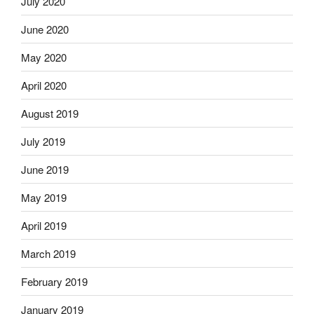
July 2020
June 2020
May 2020
April 2020
August 2019
July 2019
June 2019
May 2019
April 2019
March 2019
February 2019
January 2019