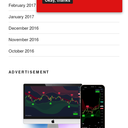
Okay, thanks
February 2017
January 2017
December 2016
November 2016
October 2016
ADVERTISEMENT