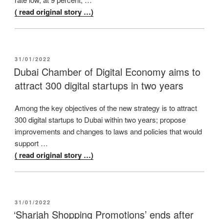
( read original story …)
POSTED
31/01/2022
ON
Dubai Chamber of Digital Economy aims to
attract 300 digital startups in two years
Among the key objectives of the new strategy is to attract
300 digital startups to Dubai within two years; propose
improvements and changes to laws and policies that would
support …
( read original story …)
POSTED
31/01/2022
ON
‘Sharjah Shopping Promotions’ ends after