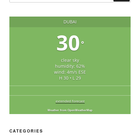
DUBAI
30
°
clear sky
humidity: 62%
wind: 4m/s ESE
H 30 • L 29
extended forecast
Weather from OpenWeatherMap
CATEGORIES