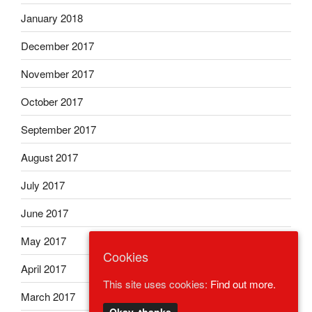
January 2018
December 2017
November 2017
October 2017
September 2017
August 2017
July 2017
June 2017
May 2017
Cookies
April 2017
This site uses cookies:
Find out more.
March 2017