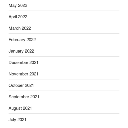
May 2022
April 2022
March 2022
February 2022
January 2022
December 2021
November 2021
October 2021
September 2021
August 2021
July 2021