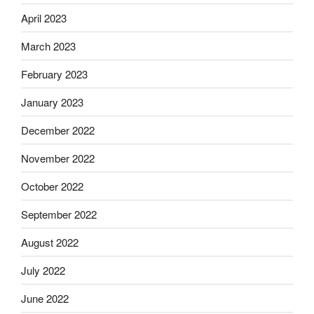
April 2023
March 2023
February 2023
January 2023
December 2022
November 2022
October 2022
September 2022
August 2022
July 2022
June 2022