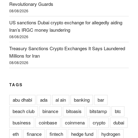
Revolutionary Guards
08/08/2026
US sanctions Dubai crypto exchange for allegedly aiding
Iran’s IRGC money laundering
08/08/2026
Treasury Sanctions Crypto Exchanges It Says Laundered
Millions for Iran
08/08/2026
TAGS
abu dhabi
ada
al ain
banking
bar
beach club
binance
bitoasis
bitstamp
btc
business
coinbase
coinmena
crypto
dubai
eth
finance
fintech
hedge fund
hydrogen