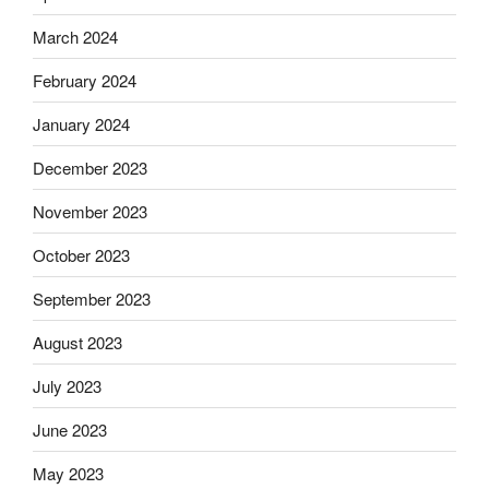
March 2024
February 2024
January 2024
December 2023
November 2023
October 2023
September 2023
August 2023
July 2023
June 2023
May 2023