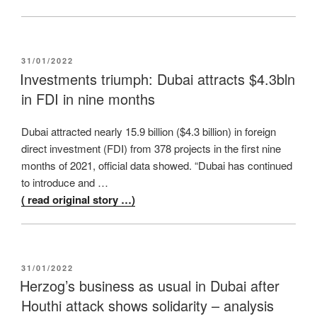
POSTED
31/01/2022
ON
Investments triumph: Dubai attracts $4.3bln
in FDI in nine months
Dubai attracted nearly 15.9 billion ($4.3 billion) in foreign
direct investment (FDI) from 378 projects in the first nine
months of 2021, official data showed. “Dubai has continued
to introduce and …
( read original story …)
POSTED
31/01/2022
ON
Herzog’s business as usual in Dubai after
Houthi attack shows solidarity – analysis