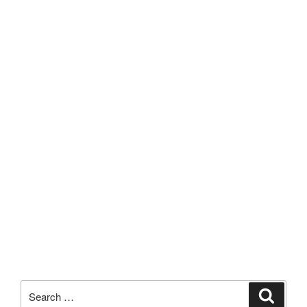
Search
Search
for: