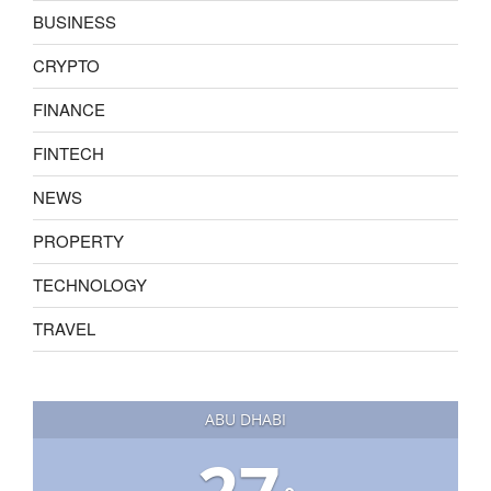
BUSINESS
CRYPTO
FINANCE
FINTECH
NEWS
PROPERTY
TECHNOLOGY
TRAVEL
ABU DHABI
27