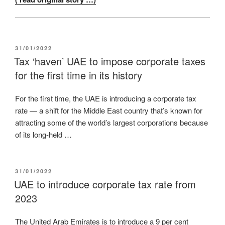
POSTED
31/01/2022
ON
Tax ‘haven’ UAE to impose corporate taxes
for the first time in its history
For the first time, the UAE is introducing a corporate tax
rate — a shift for the Middle East country that’s known for
attracting some of the world’s largest corporations because
of its long-held …
POSTED
31/01/2022
ON
UAE to introduce corporate tax rate from
2023
The United Arab Emirates is to introduce a 9 per cent