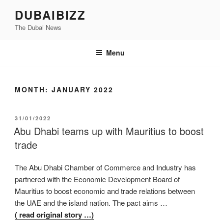
Skip
DUBAIBIZZ
to
The Dubai News
content
Menu
MONTH:
JANUARY 2022
POSTED
31/01/2022
ON
Abu Dhabi teams up with Mauritius to boost
trade
The Abu Dhabi Chamber of Commerce and Industry has
partnered with the Economic Development Board of
Mauritius to boost economic and trade relations between
the UAE and the island nation. The pact aims …
( read original story …)