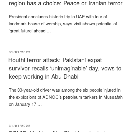
region has a choice: Peace or Iranian terror
President concludes historic trip to UAE with tour of
landmark house of worship, says visit shows potential of
‘great future’ ahead …
POSTED
31/01/2022
ON
Houthi terror attack: Pakistani expat
survivor recalls ‘unimaginable’ day, vows to
keep working in Abu Dhabi
The 33-year-old driver was among the six people injured in
the explosions of ADNOC’s petroleum tankers in Mussafah
on January 17 …
POSTED
31/01/2022
ON