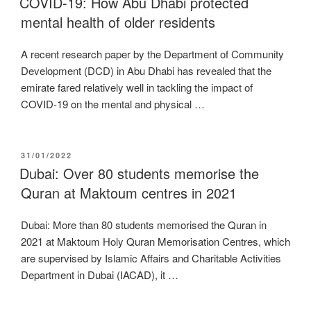
COVID-19: How Abu Dhabi protected
mental health of older residents
A recent research paper by the Department of Community
Development (DCD) in Abu Dhabi has revealed that the
emirate fared relatively well in tackling the impact of
COVID-19 on the mental and physical …
POSTED
31/01/2022
ON
Dubai: Over 80 students memorise the
Quran at Maktoum centres in 2021
Dubai: More than 80 students memorised the Quran in
2021 at Maktoum Holy Quran Memorisation Centres, which
are supervised by Islamic Affairs and Charitable Activities
Department in Dubai (IACAD), it …