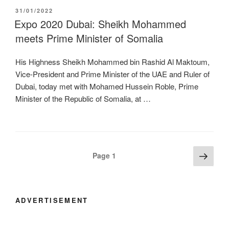
POSTED
31/01/2022
ON
Expo 2020 Dubai: Sheikh Mohammed
meets Prime Minister of Somalia
His Highness Sheikh Mohammed bin Rashid Al Maktoum,
Vice-President and Prime Minister of the UAE and Ruler of
Dubai, today met with Mohamed Hussein Roble, Prime
Minister of the Republic of Somalia, at …
Posts
Next
Page
1
page
navigation
ADVERTISEMENT