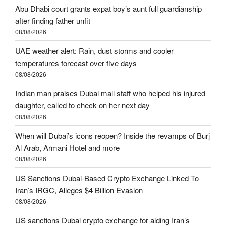
Abu Dhabi court grants expat boy’s aunt full guardianship
after finding father unfit
08/08/2026
UAE weather alert: Rain, dust storms and cooler
temperatures forecast over five days
08/08/2026
Indian man praises Dubai mall staff who helped his injured
daughter, called to check on her next day
08/08/2026
When will Dubai’s icons reopen? Inside the revamps of Burj
Al Arab, Armani Hotel and more
08/08/2026
US Sanctions Dubai-Based Crypto Exchange Linked To
Iran’s IRGC, Alleges $4 Billion Evasion
08/08/2026
US sanctions Dubai crypto exchange for aiding Iran’s