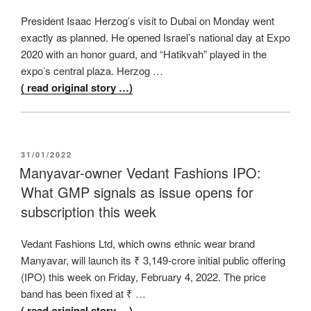
President Isaac Herzog’s visit to Dubai on Monday went
exactly as planned. He opened Israel’s national day at Expo
2020 with an honor guard, and “Hatikvah” played in the
expo’s central plaza. Herzog …
( read original story …)
POSTED
31/01/2022
ON
Manyavar-owner Vedant Fashions IPO:
What GMP signals as issue opens for
subscription this week
Vedant Fashions Ltd, which owns ethnic wear brand
Manyavar, will launch its ₹ 3,149-crore initial public offering
(IPO) this week on Friday, February 4, 2022. The price
band has been fixed at ₹ …
( read original story …)